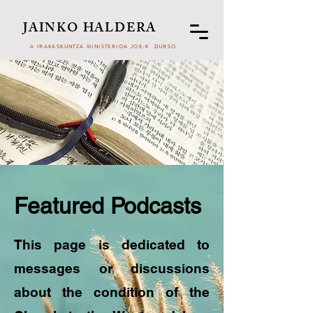
JAINKO HALDERA
A IRAKASKUNTZA MINISTERIOA JOE-K DURSO
Featured Podcasts
This page is dedicated to
messages or discussions
about the condition of the