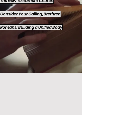
The New Testament Church
Consider Your Calling, Brethren
Romans: Building a Unified Body