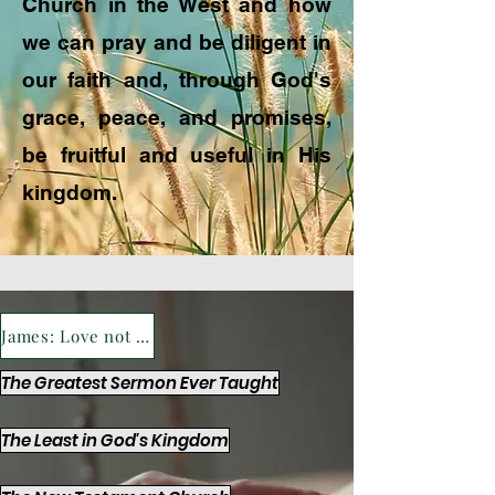
Church in the West and how
we can pray and be diligent in
our faith and, through God's
grace, peace, and promises,
be fruitful and useful in His
kingdom.
James: Love not the World's Riches
The Greatest Sermon Ever Taught
The Least in God's Kingdom