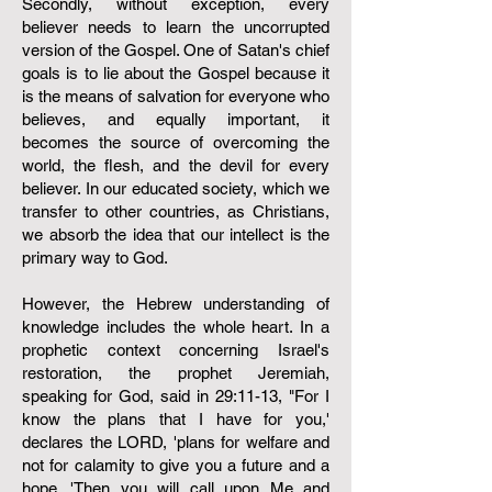
Secondly, without exception, every
believer needs to learn the uncorrupted
version of the Gospel. One of Satan's chief
goals is to lie about the Gospel because it
is the means of salvation for everyone who
believes, and equally important, it
becomes the source of overcoming the
world, the flesh, and the devil for every
believer. In our educated society, which we
transfer to other countries, as Christians,
we absorb the idea that our intellect is the
primary way to God.
However, the Hebrew understanding of
knowledge includes the whole heart. In a
prophetic context concerning Israel's
restoration, the prophet Jeremiah,
speaking for God, said in 29:11-13, "For I
know the plans that I have for you,'
declares the LORD, 'plans for welfare and
not for calamity to give you a future and a
hope. 'Then you will call upon Me and