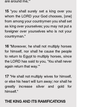
are around me,'"
15
"you shall surely set a king over you
whom the LORD your God chooses, [one]
from among your countrymen you shall set
as king over yourselves; you may not put a
foreigner over yourselves who is not your
countryman."
16
"Moreover, he shall not multiply horses
for himself, nor shall he cause the people
to return to Egypt to multiply horses, since
the LORD has said to you, 'You shall never
again return that way.'"
17
"He shall not multiply wives for himself,
or else his heart will turn away; nor shall he
greatly increase silver and gold for
himself."
THE KING AND ITS RAMIFICATIONS