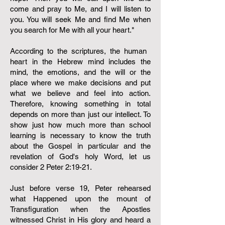
come and pray to Me, and I will listen to
you. You will seek Me and find Me when
you search for Me with all your heart."
According to the scriptures, the human ​
heart in the Hebrew mind includes the
mind, the emotions, and the will or the
place where we make decisions and put
what we believe and feel into action.
Therefore, knowing something in total
depends on more than just our intellect. To
show just how much more than school
learning is necessary to know the truth
about the Gospel in particular and the
revelation of God's holy Word, let us
consider 2 Peter 2:19-21. ​​
Just before verse 19, Peter rehearsed
what Happened upon the mount of
Transfiguration when the Apostles
witnessed Christ in His glory and heard a