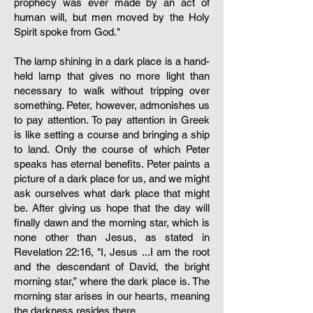
prophecy was ever made by an act of
human will, but men moved by the Holy
Spirit spoke from God."
The lamp shining in a dark place is a hand-
held lamp that gives no more light than
necessary to walk without tripping over
something. Peter, however, admonishes us
to pay attention. To pay attention in Greek
is like setting a course and bringing a ship
to land. Only the course of which Peter
speaks has eternal benefits. Peter paints a
picture of a dark place for us, and we might
ask ourselves what dark place that might
be. After giving us hope that the day will
finally dawn and the morning star, which is
none other than Jesus, as stated in
Revelation 22:16, "I, Jesus ...I am the root
and the descendant of David, the bright
morning star,” where the dark place is. The
morning star arises in our hearts, meaning
the darkness resides there.