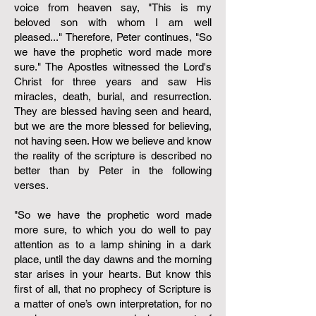
voice from heaven say, "This is my
beloved son with whom I am well
pleased..." Therefore, Peter continues, "So
we have the prophetic word made more
sure." The Apostles witnessed the Lord's
Christ for three years and saw His
miracles, death, burial, and resurrection.
They are blessed having seen and heard,
but we are the more blessed for believing,
not having seen. How we believe and know
the reality of the scripture is described no
better than by Peter in the following
verses.
"So we have the prophetic word made
more sure, to which you do well to pay
attention as to a lamp shining in a dark
place, until the day dawns and the morning
star arises in your hearts. But know this
first of all, that no prophecy of Scripture is
a matter of one’s own interpretation, for no