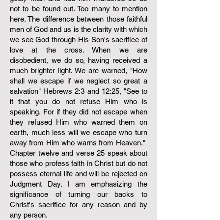
not to be found out. Too many to mention
here. The difference between those faithful
men of God and us is the clarity with which
we see God through His Son's sacrifice of
love at the cross. When we are
disobedient, we do so, having received a
much brighter light. We are warned, "How
shall we escape if we neglect so great a
salvation" Hebrews 2:3 and 12:25, "See to
it that you do not refuse Him who is
speaking. For if they did not escape when
they refused Him who warned them on
earth, much less will we escape who turn
away from Him who warns from Heaven." ​
Chapter twelve and verse 25 speak about
those who profess faith in Christ but do not
possess eternal life and will be rejected on
Judgment Day. I am emphasizing the
significance of turning our backs to
Christ's sacrifice for any reason and by
any person.