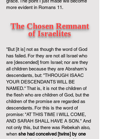
grace. The point I just made will become
more evident in Romans 11.
The Chosen Remnant
of Israelites
"But [it is] not as though the word of God
has failed. For they are not all Israel who
are [descended] from Israel; nor are they
all children because they are Abraham's
descendants, but: "THROUGH ISAAC
YOUR DESCENDANTS WILL BE
NAMED." That is, it is not the children of
the flesh who are children of God, but the
children of the promise are regarded as
descendants. For this is the word of
promise: "AT THIS TIME I WILL COME,
AND SARAH SHALL HAVE A SON." And
not only this, but there was Rebekah also,
when
she had conceived [twins] by one