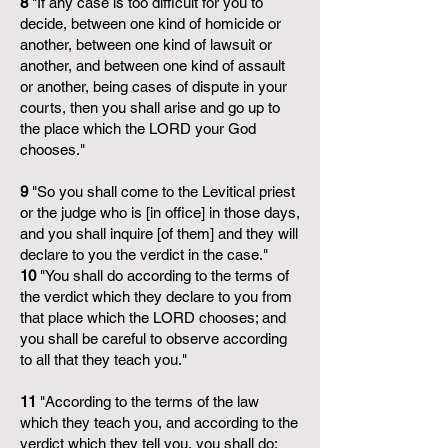
8
"If any case is too difficult for you to
decide, between one kind of homicide or
another, between one kind of lawsuit or
another, and between one kind of assault
or another, being cases of dispute in your
courts, then you shall arise and go up to
the place which the LORD your God
chooses."
9
"So you shall come to the Levitical priest
or the judge who is [in office] in those days,
and you shall inquire [of them] and they will
declare to you the verdict in the case."
10
"You shall do according to the terms of
the verdict which they declare to you from
that place which the LORD chooses; and
you shall be careful to observe according
to all that they teach you."
11
"According to the terms of the law
which they teach you, and according to the
verdict which they tell you, you shall do;