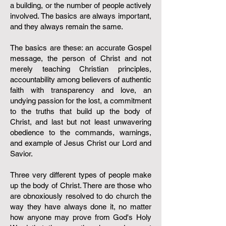
a building, or the number of people actively
involved. The basics are always important,
and they always remain the same.
The basics are these: an accurate Gospel
message, the person of Christ and not
merely teaching Christian principles,
accountability among believers of authentic
faith with transparency and love, an
undying passion for the lost, a commitment
to the truths that build up the body of
Christ, and last but not least unwavering
obedience to the commands, warnings,
and example of Jesus Christ our Lord and
Savior. ​​​​​​​​​​​​
Three very different types of people make
up the body of Christ. There are those who
are obnoxiously resolved to do church the
way they have always done it, no matter
how anyone may prove from God's Holy