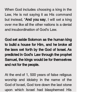
When God includes choosing a king in the
Law, He is not saying it as His command
but instead, "
And you say
, I will set a king
over me like all the other nations is a denial
and insubordination of God's Law.
God set aside Solomon as the human king
to build a house for Him, and he broke all
the laws set forth by the God of Israel. As
predicted in God's Law through the prophet
Samuel, the kings would be for themselves
and not for the people.
At the end of 1, 500 years of false religous
worship and idolatry in the name of the
God of Israel, God tore down the last stone
upon which Israel had blasphemed His
Holy name. Paul, in anticipation of those
who would question the assurance of
salvation of which Paul spoke about in