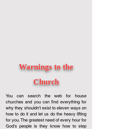
Warnings to the
Church
You can search the web for house
churches and you can find everything for
why they shouldn't exist to eleven ways on
how to do it and let us do the heavy lifting
for you. The greatest need of every hour for
God's people is they know how to step