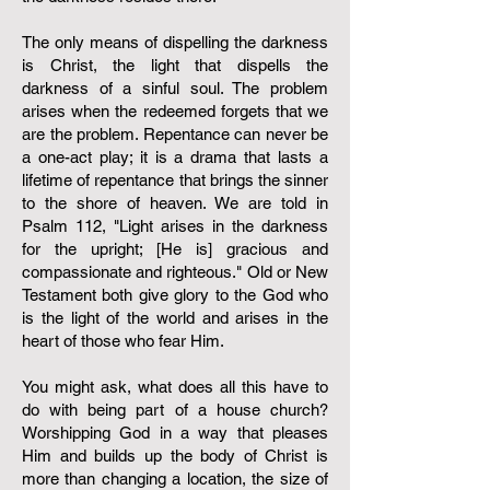
The only means of dispelling the darkness
is Christ, the light that dispells the
darkness of a sinful soul. The problem
arises when the redeemed forgets that we
are the problem. Repentance can never be
a one-act play; it is a drama that lasts a
lifetime of repentance that brings the sinner
to the shore of heaven. We are told in
Psalm 112, "Light arises in the darkness
for the upright; [He is] gracious and
compassionate and righteous." Old or New
Testament both give glory to the God who
is the light of the world and arises in the
heart of those who fear Him.
You might ask, what does all this have to
do with being part of a house church?
Worshipping God in a way that pleases
Him and builds up the body of Christ is
more than changing a location, the size of