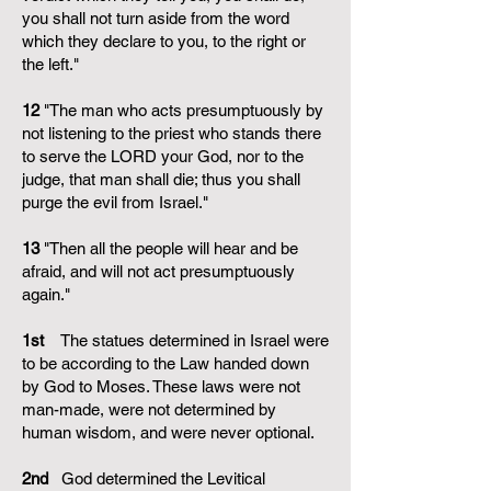
you shall not turn aside from the word
which they declare to you, to the right or
the left."
12
"The man who acts presumptuously by
not listening to the priest who stands there
to serve the LORD your God, nor to the
judge, that man shall die; thus you shall
purge the evil from Israel."
13
"Then all the people will hear and be
afraid, and will not act presumptuously
again."
1st
The statues determined in Israel were
to be according to the Law handed down
by God to Moses. These laws were not
man-made, were not determined by
human wisdom, and were never optional.
2nd
God determined the Levitical