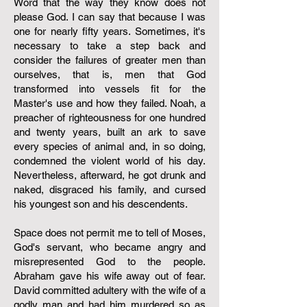
Word that the way they know does not
please God. I can say that because I was
one for nearly fifty years. Sometimes, it's
necessary to take a step back and
consider the failures of greater men than
ourselves, that is, men that God
transformed into vessels fit for the
Master's use and how they failed. Noah, a
preacher of righteousness for one hundred
and twenty years, built an ark to save
every species of animal and, in so doing,
condemned the violent world of his day.
Nevertheless, afterward, he got drunk and
naked, disgraced his family, and cursed
his youngest son and his descendents.
Space does not permit me to tell of Moses,
God's servant, who became angry and
misrepresented God to the people.
Abraham gave his wife away out of fear.
David committed adultery with the wife of a
godly man and had him murdered so as