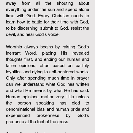
away from all the shouting about
everything under the sun and spend alone
time with God. Every Christian needs to
learn how to battle for their time with God,
to be discerning, submit to God, resist the
devil, and hear God's voice.
Worship always begins by raising God's
inerrant Word, placing His revealed
thoughts first, and ending our human and
fallen opinions, often based on earthly
loyalties and dying to self-centered wants.
Only after spending much time in prayer
can we understand what God has written
and what He means by what He has said.
Human opinions matter very little unless
the person speaking has died to
denominational bias and human pride and
experienced brokenness by God's
presence at the foot of the cross.