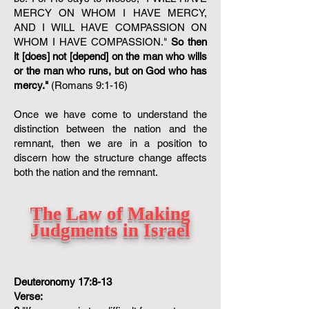
MERCY ON WHOM I HAVE MERCY,
AND I WILL HAVE COMPASSION ON
WHOM I HAVE COMPASSION."
So then
it [does] not [depend] on the man who wills
or the man who runs, but on God who has
mercy."
(Romans 9:1-16)
Once we have come to understand the
distinction between the nation and the
remnant, then we are in a position to
discern how the structure change affects
both the nation and the remnant.
The Law of Making
Judgments in Israel
Deuteronomy 17:8-13
Verse: