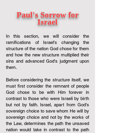
Paul's Sorrow for
Israel
In this section, we will consider the
ramifications of Israel's changing the
structure of the nation God chose for them
and how the new structure multiplied their
sins and advanced God's judgment upon
them.
Before considering the structure itself, we
must first consider the remnant of people
God chose to be with Him forever in
contrast to those who were Israeli by birth
but not by faith. Israel, apart from God's
sovereign choice to save whom He will by
sovereign choice and not by the works of
the Law, determines the path the unsaved
nation would take in contrast to the path