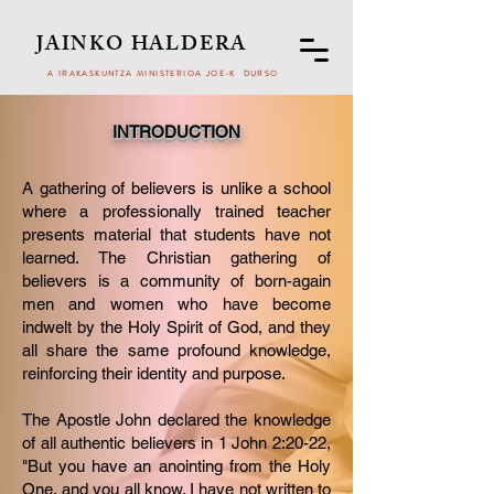
JAINKO HALDERA
A IRAKASKUNTZA MINISTERIOA JOE-K DURSO
INTRODUCTION
A gathering of believers is unlike a school
where a professionally trained teacher
presents material that students have not
learned. The Christian gathering of
believers is a community of born-again
men and women who have become
indwelt by the Holy Spirit of God, and they
all share the same profound knowledge,
reinforcing their identity and purpose.
​The Apostle John declared the knowledge
of all authentic believers in 1 John 2:20-22,
"But you have an anointing from the Holy
One, and you all know. I have not written to