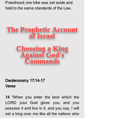
Priesthood; one tribe was set aside and
held to the same standards of the Law.
The Prophetic Account
of Israel
Choosing a King
Against God's
Commands
Deuteronomy 17:14-17
Verse
14
"When you enter the land which the
LORD your God gives you, and you
possess it and live in it, and you say, I will
set a king over me like all the nations who