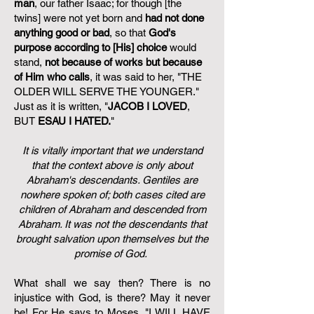
man
, our father Isaac; for though [the
twins] were not yet born and
had not done
anything good or bad
, so that
God's
purpose according to [His] choice
would
stand,
not because of works but because
of Him who calls
, it was said to her, "THE
OLDER WILL SERVE THE YOUNGER."
Just as it is written, "
JACOB I LOVED
,
BUT
ESAU I HATED.
"
It is vitally important that we understand
that the context above is only about
Abraham's descendants. Gentiles are
nowhere spoken of; both cases cited are
children of Abraham and descended from
Abraham. It was not the descendants that
brought salvation upon themselves but the
promise of God.
What shall we say then? There is no
injustice with God, is there? May it never
be! For He says to Moses, "I WILL HAVE