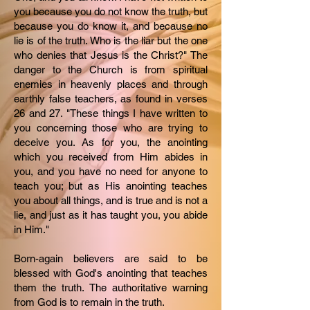
you because you do not know the truth, but
because you do know it, and because no
lie is of the truth. Who is the liar but the one
who denies that Jesus is the Christ?" The
danger to the Church is from spiritual
enemies in heavenly places and through
earthly false teachers, as found in verses
26 and 27. "These things I have written to
you concerning those who are trying to
deceive you. As for you, the anointing
which you received from Him abides in
you, and you have no need for anyone to
teach you; but as His anointing teaches
you about all things, and is true and is not a
lie, and just as it has taught you, you abide
in Him."
Born-again believers are said to be
blessed with God's anointing that teaches
them the truth. The authoritative warning
from God is to remain in the truth.