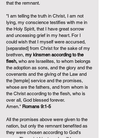
that the remnant.
"I am telling the truth in Christ, I am not
lying, my conscience testifies with me in
the Holy Spirit, that I have great sorrow
and unceasing grief in my heart. For I
could wish that I myself were accursed,
[separated] from Christ for the sake of my
brethren,
my kinsmen according to the
flesh,
who are Israelites, to whom belongs
the adoption as sons, and the glory and the
covenants and the giving of the Law and
the [temple] service and the promises,
whose are the fathers, and from whom is
the Christ according to the flesh, who is
over all, God blessed forever.
Amen."
Romans 9:1-5
All the promises above were given to the
nation, but only the remnant benefited as
they were chosen according to God's