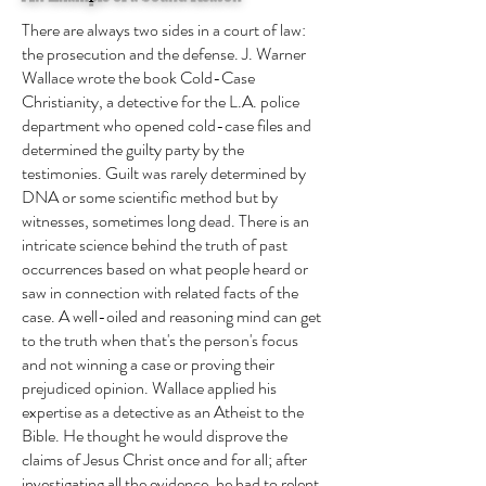
There are always two sides in a court of law:
the prosecution and the defense. J. Warner
Wallace wrote the book Cold-Case
Christianity, a detective for the L.A. police
department who opened cold-case files and
determined the guilty party by the
testimonies. Guilt was rarely determined by
DNA or some scientific method but by
witnesses, sometimes long dead. There is an
intricate science behind the truth of past
occurrences based on what people heard or
saw in connection with related facts of the
case. A well-oiled and reasoning mind can get
to the truth when that's the person's focus
and not winning a case or proving their
prejudiced opinion. Wallace applied his
expertise as a detective as an Atheist to the
Bible. He thought he would disprove the
claims of Jesus Christ once and for all; after
investigating all the evidence, he had to relent