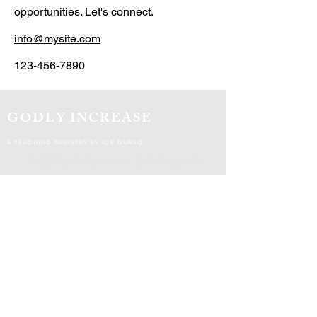
opportunities. Let's connect.
info@mysite.com
123-456-7890
GODLY INCREASE
A TEACHING MINISTRY BY JOE DURSO
© 2021 by Godly Increase.
Soli Deo gloria.