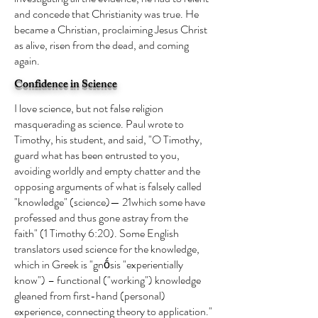
and concede that Christianity was true. He
became a Christian, proclaiming Jesus Christ
as alive, risen from the dead, and coming
again.
Confidence in Science
I love science, but not false religion
masquerading as science. Paul wrote to
Timothy, his student, and said, "O Timothy,
guard what has been entrusted to you,
avoiding worldly and empty chatter and the
opposing arguments of what is falsely called
"knowledge" (science)— 21which some have
professed and thus gone astray from the
faith" (1 Timothy 6:20). Some English
translators used science for the knowledge,
which in Greek is "gnṓsis "experientially
know") – functional ("working") knowledge
gleaned from first-hand (personal)
experience, connecting theory to application."