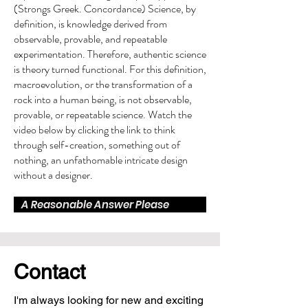
(Strongs Greek. Concordance) Science, by
definition, is knowledge derived from
observable, provable, and repeatable
experimentation. Therefore, authentic science
is theory turned functional. For this definition,
macroevolution, or the transformation of a
rock into a human being, is not observable,
provable, or repeatable science. Watch the
video below by clicking the link to think
through self-creation, something out of
nothing, an unfathomable intricate design
without a designer.
A Reasonable Answer Please
Contact
I'm always looking for new and exciting