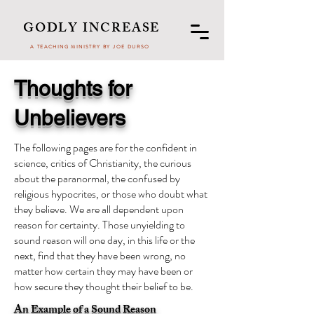
GODLY INCREASE
A TEACHING MINISTRY BY JOE DURSO
Thoughts for
Unbelievers
The following pages are for the confident in
science, critics of Christianity, the curious
about the paranormal, the confused by
religious hypocrites, or those who doubt what
they believe. We are all dependent upon
reason for certainty. Those unyielding to
sound reason will one day, in this life or the
next, find that they have been wrong, no
matter how certain they may have been or
how secure they thought their belief to be.
An Example of a Sound Reason