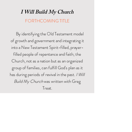
I Will Build My Church
FORTHCOMING TITLE
By identifying the Old Testament model
of growth and government and integrating it
into a New Testament Spirit-filled, prayer-
filled people of repentance and faith; the
Church, not as a nation but as an organized
group of families, can fulfill God's plan as it
has during periods of revival in the past.
I Will
Build My Church
was written with Greg
Treat.
SEE MORE
LATEST ARTICLE