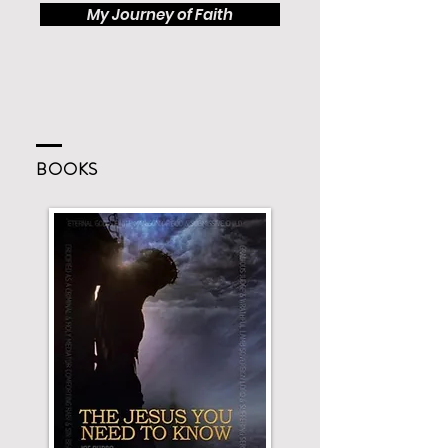
My Journey of Faith
BOOKS