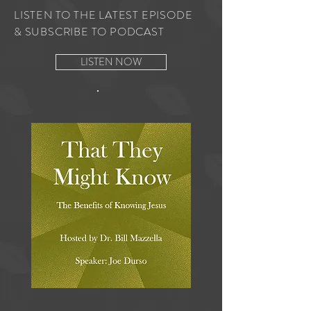
LISTEN TO THE LATEST EPISODE
& SUBSCRIBE TO PODCAST
LISTEN NOW