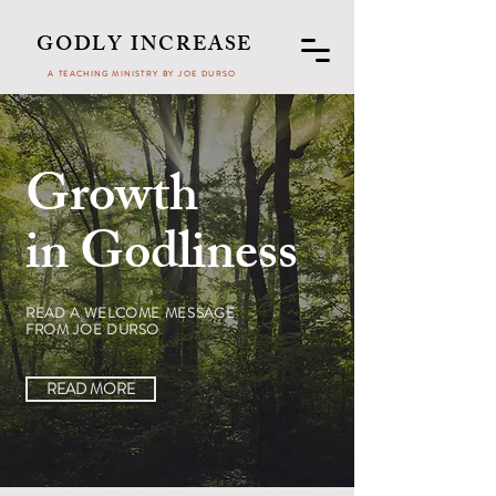
GODLY INCREASE
A TEACHING MINISTRY BY JOE DURSO
Growth
in Godliness
READ A WELCOME MESSAGE
FROM JOE DURSO
READ MORE