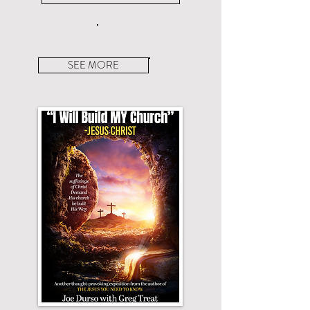
SEE MORE