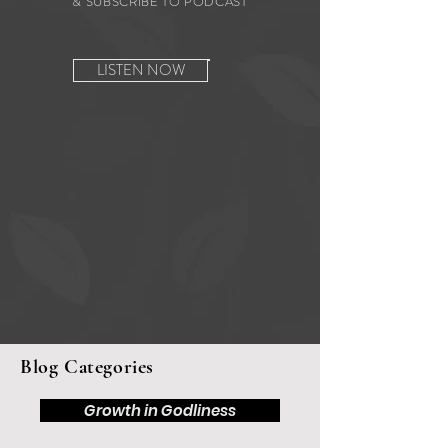
& SUBSCRIBE TO PODCAST
LISTEN NOW
Blog Categories
Growth in Godliness