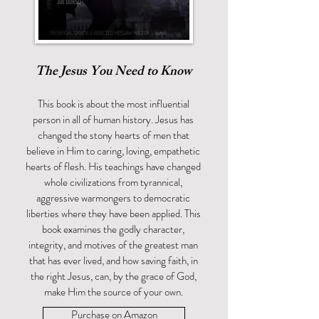
The Jesus You Need to Know
This book is about the most influential
person in all of human history. Jesus has
changed the stony hearts of men that
believe in Him to caring, loving, empathetic
hearts of flesh. His teachings have changed
whole civilizations from tyrannical,
aggressive warmongers to democratic
liberties where they have been applied. This
book examines the godly character,
integrity, and motives of the greatest man
that has ever lived, and how saving faith, in
the right Jesus, can, by the grace of God,
make Him the source of your own.
Purchase on Amazon