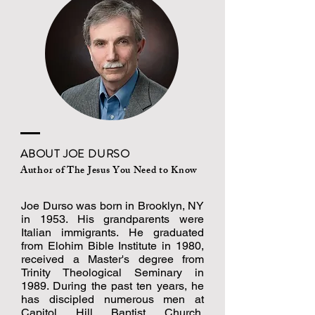
ABOUT JOE DURSO
Author of
The Jesus You Need to Know
Joe Durso was born in Brooklyn, NY
in 1953. His grandparents were
Italian immigrants. He graduated
from Elohim Bible Institute in 1980,
received a Master's degree from
Trinity Theological Seminary in
1989. During the past ten years, he
has discipled numerous men at
Capitol Hill Baptist Church.