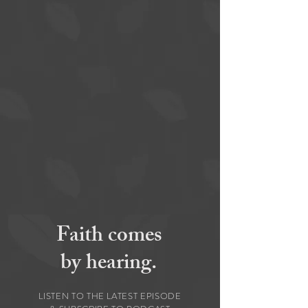
Faith comes
by hearing.
LISTEN TO THE LATEST EPISODE