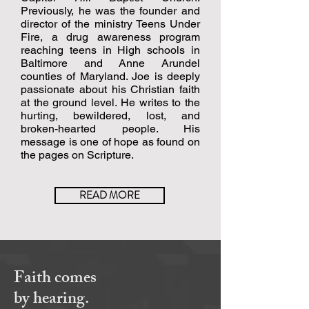
Previously, he was the founder and
director of the ministry Teens Under
Fire, a drug awareness program
reaching teens in High schools in
Baltimore and Anne Arundel
counties of Maryland. Joe is deeply
passionate about his Christian faith
at the ground level. He writes to the
hurting, bewildered, lost, and
broken-hearted people. His
message is one of hope as found on
the pages on Scripture.
READ MORE
Faith comes
by hearing.