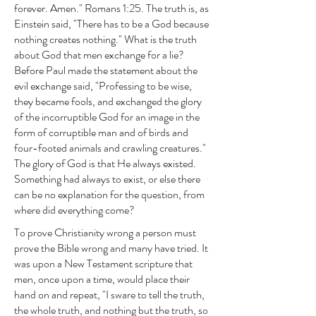
forever. Amen." Romans 1:25. The truth is, as
Einstein said, "There has to be a God because
nothing creates nothing." What is the truth
about God that men exchange for a lie?
Before Paul made the statement about the
evil exchange said, "Professing to be wise,
they became fools, and exchanged the glory
of the incorruptible God for an image in the
form of corruptible man and of birds and
four-footed animals and crawling creatures."
The glory of God is that He always existed.
Something had always to exist, or else there
can be no explanation for the question, from
where did everything come?
To prove Christianity wrong a person must
prove the Bible wrong and many have tried. It
was upon a New Testament scripture that
men, once upon a time, would place their
hand on and repeat, "I sware to tell the truth,
the whole truth, and nothing but the truth, so