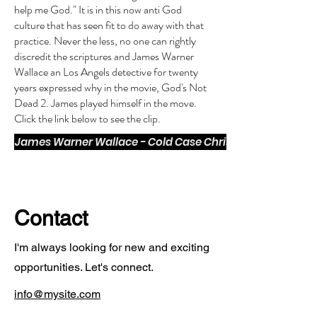
help me God." It is in this now anti God
culture that has seen fit to do away with that
practice. Never the less, no one can rightly
discredit the scriptures and James Warner
Wallace an Los Angels detective for twenty
years expressed why in the movie, God's Not
Dead 2. James played himself in the move.
Click the link below to see the clip.
James Warner Wallace - Cold Case Christianity
Contact
I'm always looking for new and exciting
opportunities. Let's connect.
info@mysite.com