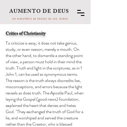
AUMENTO DE DEUS
UM MINISTÉRIO DE ENSINO DE JOE DURSO
Critics of Christianity
To criticize is easy; it does not take genius,
study, or even reason, merely a mouth. On
the other hand, to dismantle a standing point
of view, a person must hold in their mind the
truth. Truth and light in the scriptures, as in 1
John 1, can be used as synonymous terms.
The reason is the truth always discredits lies,
misconceptions, and errors because the light
reveals as does truth. The Apostle Paul, when
laying the Gospel (good news) foundation,
explained the heart that denies and hates
God. "They exchanged the truth of God for a
lie, and worshiped and served the creature
rather than the Creator, who is blessed