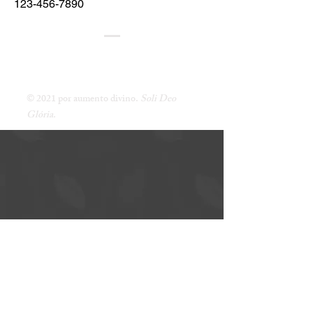
123-456-7890
AUMENTO DE DEUS
UM MINISTÉRIO DE ENSINO DE JOE DURSO
© 2021 por aumento divino.
Soli Deo
Glória.