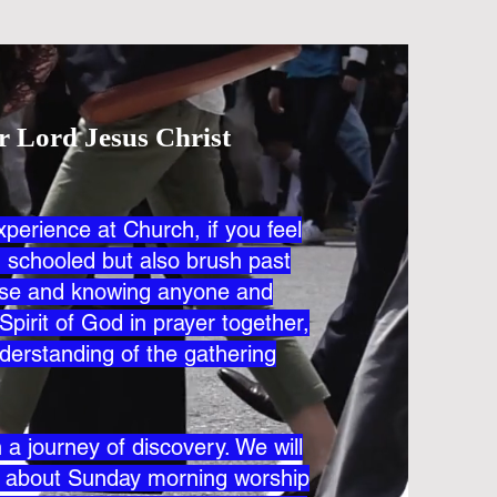
r Lord Jesus Christ
xperience at Church, if you feel
nd schooled but also brush past
lose and knowing anyone and
Spirit of God in prayer together,
derstanding of the gathering
a journey of discovery. We will
s about Sunday morning worship