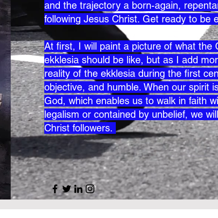
and the trajectory a born-again, repentan
following Jesus Christ. Get ready to be 
At first, I will paint a picture of what th
ekklesia should be like, but as I add mor
reality of the ekklesia during the first 
objective, and humble. When our spirit is 
God, which enables us to walk in faith wi
legalism or contained by unbelief, we wil
Christ followers.