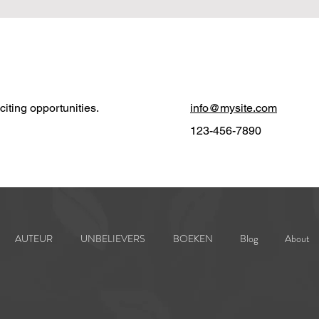
iting opportunities.
info@mysite.com
123-456-7890
AUTEUR
UNBELIEVERS
BOEKEN
Blog
About