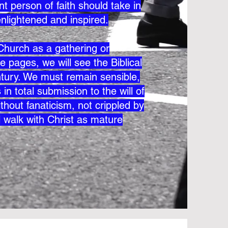
t person of faith should take in
enlightened and inspired.
e Church as a gathering or
e pages, we will see the Biblical
century. We must remain sensible,
in total submission to the will of
thout fanaticism, not crippled by
l walk with Christ as mature