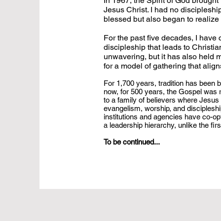
In 1967, the Spirit of God brough
Jesus Christ. I had no discipleshi
blessed but also began to realize
For the past five decades, I have
discipleship that leads to Christ
unwavering, but it has also held 
for a model of gathering that ali
For 1,700 years, tradition has been b
now, for 500 years, the Gospel was r
to a family of believers where Jesus C
evangelism, worship, and discipleship
institutions and agencies have co-opt
a leadership hierarchy, unlike the fir
To be continued...