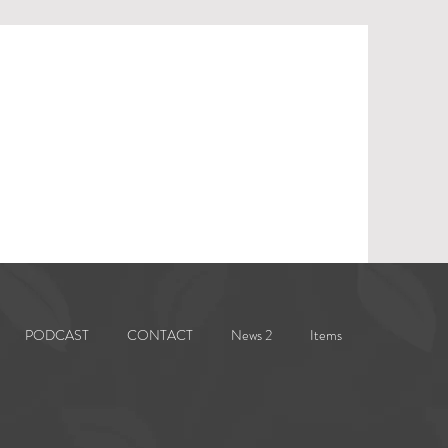
PODCAST
CONTACT
News 2
Items