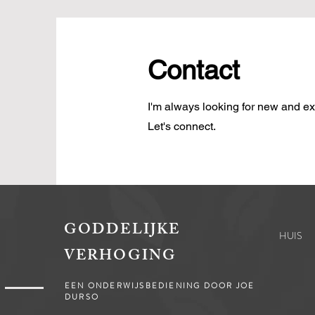
Contact
I'm always looking for new and exc
Let's connect.
GODDELIJKE
HUIS
VERHOGING
EEN ONDERWIJSBEDIENING DOOR JOE
DURSO