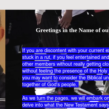
Greetings in the Name of ou
If you are discontent with your current e
stuck in a rut, if you feel entertained a
other members without really getting c
without feeling the presence of the Holy 
you may want to consider the Biblical un
together of God's people.
As we turn the pages, we will embark on 
delve into what the New Testament say