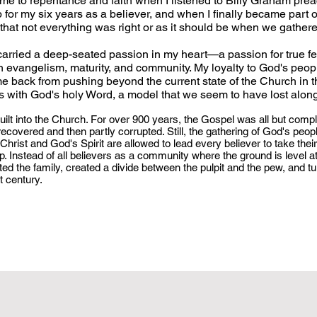
t me to repentance and faith when I listened to Billy Graham pre
p for my six years as a believer, and when I finally became part o
 that not everything was right or as it should be when we gather
 carried a deep-seated passion in my heart—a passion for true f
ian evangelism, maturity, and community. My loyalty to God's peo
me back from pushing beyond the current state of the Church in t
gns with God's holy Word, a model that we seem to have lost alon
uilt into the Church. For over 900 years, the Gospel was all but compl
ecovered and then partly corrupted. Still, the gathering of God's peop
hrist and God's Spirit are allowed to lead every believer to take their
. Instead of all believers as a community where the ground is level at
ed the family, created a divide between the pulpit and the pew, and tu
st century.