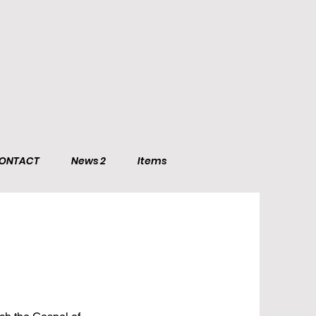
ONTACT
News 2
Items