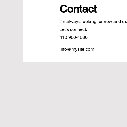
Contact
I'm always looking for new and exc
Let's connect.
410 960-4580
info@mysite.com