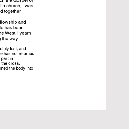
ach the Gospel of
f a church, I was
ed together.
ellowship and
ple has been
he West. I yearn
g the way.
etely lost, and
le has not returned
 part in
 the cross,
rned the body into