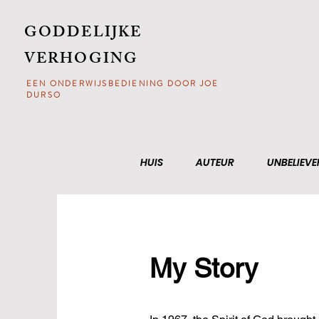
GODDELIJKE
VERHOGING
EEN ONDERWIJSBEDIENING DOOR JOE
DURSO
HUIS
AUTEUR
UNBELIEVE
My Story