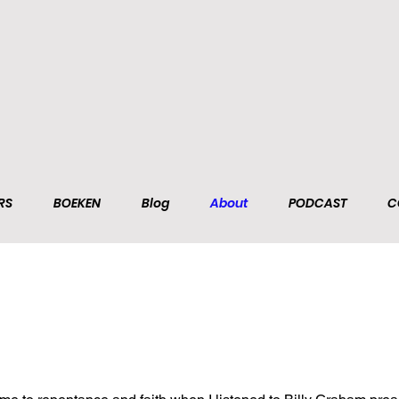
RS
BOEKEN
Blog
About
PODCAST
C