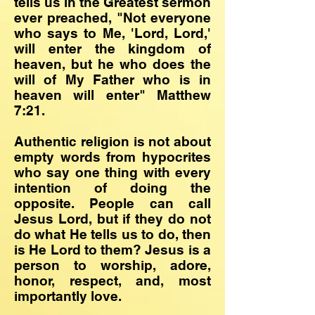
tells us in the Greatest sermon
ever preached, "Not everyone
who says to Me, 'Lord, Lord,'
will enter the kingdom of
heaven, but he who does the
will of My Father who is in
heaven will enter" Matthew
7:21.
Authentic religion is not about
empty words from hypocrites
who say one thing with every
intention of doing the
opposite. People can call
Jesus Lord, but if they do not
do what He tells us to do, then
is He Lord to them? Jesus is a
person to worship, adore,
honor, respect, and, most
importantly love.