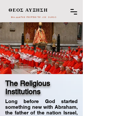
ΘΕΟΣ ΑΥΞΗΣΗ
ΕΝΑ ΔΙΔΑΚΤΙΚΟ ΥΠΟΥΡΓΕΙΟ ΤΟΥ JOE DURSO
The Religious
Institutions
Long before God started
something new with Abraham,
the father of the nation Israel,