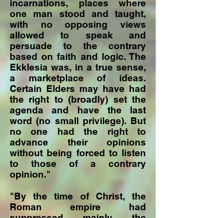
incarnations, places where
one man stood and taught,
with no opposing views
allowed to speak and
persuade to the contrary
based on faith and logic. The
Ekklesia was, in a true sense,
a marketplace of ideas.
Certain Elders may have had
the right to (broadly) set the
agenda and have the last
word (no small privilege). But
no one had the right to
advance their opinions
without being forced to listen
to those of a contrary
opinion."
"By the time of Christ, the
Roman empire had
suppressed mainly the