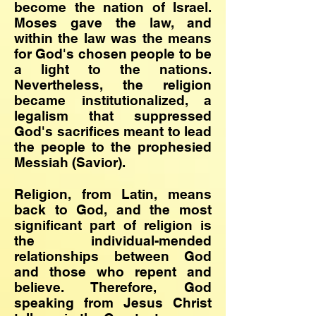
become the nation of Israel.
Moses gave the law, and
within the law was the means
for God's chosen people to be
a light to the nations.
Nevertheless, the religion
became institutionalized, a
legalism that suppressed
God's sacrifices meant to lead
the people to the prophesied
Messiah (Savior).
Religion, from Latin, means
back to God, and the most
significant part of religion is
the individual-mended
relationships between God
and those who repent and
believe. Therefore, God
speaking from Jesus Christ