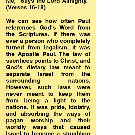
Me," Says the Lord Almighty."
(Verses 16-18)
We can see how often Paul
references God's Word from
the Scriptures. If there was
ever a person who completely
turned from legalism, it was
the Apostle Paul. The law of
sacrifices points to Christ, and
God's dietary law meant to
separate Israel from the
surrounding nations.
However, such laws were
never meant to keep them
from being a light to the
nations. It was pride, idolatry,
and absorbing the ways of
pagan worship and their
worldly ways that caused
Israel to become a stumbling