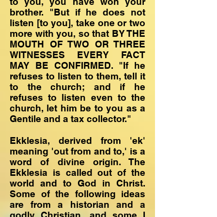
to you, you have won your
brother. "But if he does not
listen [to you], take one or two
more with you, so that BY THE
MOUTH OF TWO OR THREE
WITNESSES EVERY FACT
MAY BE CONFIRMED. "If he
refuses to listen to them, tell it
to the church; and if he
refuses to listen even to the
church, let him be to you as a
Gentile and a tax collector."
Ekklesia, derived from 'ek'
meaning 'out from and to,' is a
word of divine origin. The
Ekklesia is called out of the
world and to God in Christ.
Some of the following ideas
are from a historian and a
godly Christian, and some I