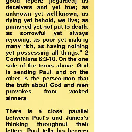
good report; [regarded] as
deceivers and yet true; as
unknown yet well-known, as
dying yet behold, we live; as
punished yet not put to death,
as sorrowful yet always
rejoicing, as poor yet making
many rich, as having nothing
yet possessing all things," 2
Corinthians 6:3-10. On the one
side of the terms above, God
is sending Paul, and on the
other is the persecution that
the truth about God and men
provokes from wicked
sinners.
There is a close parallel
between Paul's and James's
thinking throughout their
letters. Paul tells his hearers