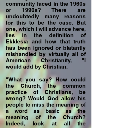
community faced in the 1960s
or 1990s? There are
undoubtedly many reasons
for this to be the case. But
one, which I will advance here,
lies in the definition of
Ekklesia and how that truth
has been ignored or blatantly
mishandled by virtually all of
American Christianity, "I
would add by Christian.
"What you say? How could
the Church, the common
practice of Christians, be
wrong? Would God allow his
people to miss the meaning of
a word as basic as the
meaning of the Church?
Indeed, look at all the