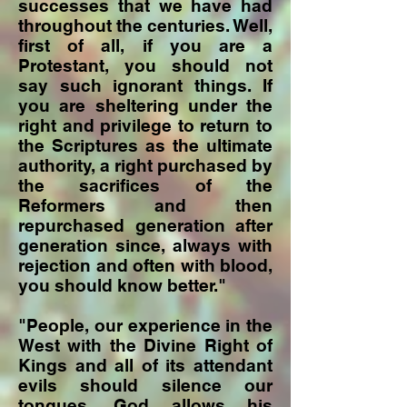
successes that we have had
throughout the centuries. Well,
first of all, if you are a
Protestant, you should not
say such ignorant things. If
you are sheltering under the
right and privilege to return to
the Scriptures as the ultimate
authority, a right purchased by
the sacrifices of the
Reformers and then
repurchased generation after
generation since, always with
rejection and often with blood,
you should know better."
"People, our experience in the
West with the Divine Right of
Kings and all of its attendant
evils should silence our
tongues. God allows his