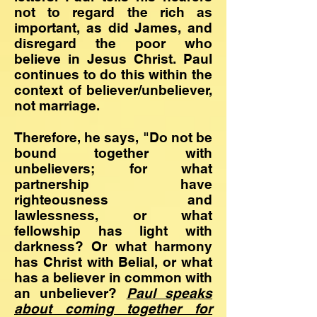
not to regard the rich as
important, as did James, and
disregard the poor who
believe in Jesus Christ. Paul
continues to do this within the
context of believer/unbeliever,
not marriage.
Therefore, he says, "Do not be
bound together with
unbelievers; for what
partnership have
righteousness and
lawlessness, or what
fellowship has light with
darkness? Or what harmony
has Christ with Belial, or what
has a believer in common with
an unbeliever?
Paul speaks
about
coming together for