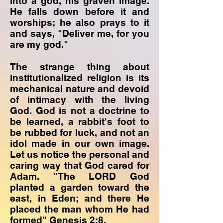
into a god, his graven image.
He falls down before it and
worships; he also prays to it
and says, "Deliver me, for you
are my god."
The strange thing about
institutionalized religion is its
mechanical nature and devoid
of intimacy with the living
God. God is not a doctrine to
be learned, a rabbit's foot to
be rubbed for luck, and not an
idol made in our own image.
Let us notice the personal and
caring way that God cared for
Adam. "The LORD God
planted a garden toward the
east, in Eden; and there He
placed the man whom He had
formed" Genesis 2:8.