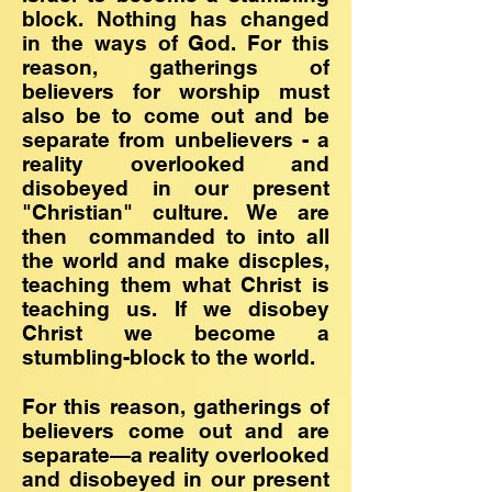
block. Nothing has changed
in the ways of God. For this
reason, gatherings of
believers for worship must
also be to come out and be
separate from unbelievers - a
reality overlooked and
disobeyed in our present
"Christian" culture. We are
then commanded to into all
the world and make discples,
teaching them what Christ is
teaching us. If we disobey
Christ we become a
stumbling-block to the world.
For this reason, gatherings of
believers come out and are
separate—a reality overlooked
and disobeyed in our present