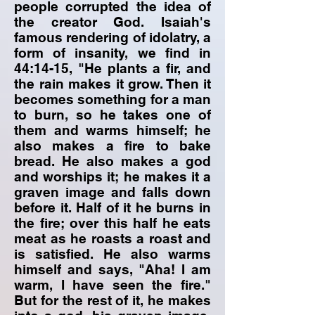
people corrupted the idea of
the creator God. Isaiah's
famous rendering of idolatry, a
form of insanity, we find in
44:14-15, "He plants a fir, and
the rain makes it grow. Then it
becomes something for a man
to burn, so he takes one of
them and warms himself; he
also makes a fire to bake
bread. He also makes a god
and worships it; he makes it a
graven image and falls down
before it. Half of it he burns in
the fire; over this half he eats
meat as he roasts a roast and
is satisfied. He also warms
himself and says, "Aha! I am
warm, I have seen the fire."
But for the rest of it, he makes