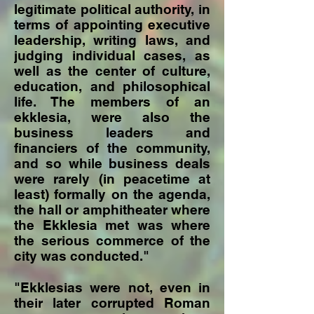
legitimate political authority, in
terms of appointing executive
leadership, writing laws, and
judging individual cases, as
well as the center of culture,
education, and philosophical
life. The members of an
ekklesia, were also the
business leaders and
financiers of the community,
and so while business deals
were rarely (in peacetime at
least) formally on the agenda,
the hall or amphitheater where
the Ekklesia met was where
the serious commerce of the
city was conducted."
"Ekklesias were not, even in
their later corrupted Roman