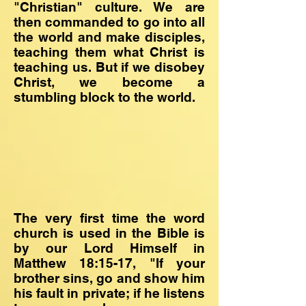
"Christian" culture. We are
then commanded to go into all
the world and make disciples,
teaching them what Christ is
teaching us. But if we disobey
Christ, we become a
stumbling block to the world.
The very first time the word
church is used in the Bible is
by our Lord Himself in
Matthew 18:15-17, "If your
brother sins, go and show him
his fault in private; if he listens