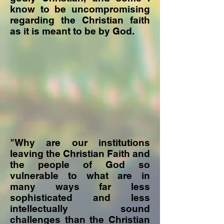
know to be uncompromising
regarding the Christian faith
as it is meant to be by God.
"Why are our institutions
leaving the Christian Faith and
the people of God so
vulnerable to what are in
many ways far less
sophisticated and less
intellectually sound
challenges than the Christian