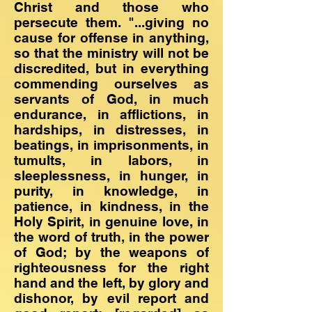
Christ and those who
persecute them. "...giving no
cause for offense in anything,
so that the ministry will not be
discredited, but in everything
commending ourselves as
servants of God, in much
endurance, in afflictions, in
hardships, in distresses, in
beatings, in imprisonments, in
tumults, in labors, in
sleeplessness, in hunger, in
purity, in knowledge, in
patience, in kindness, in the
Holy Spirit, in genuine love, in
the word of truth, in the power
of God; by the weapons of
righteousness for the right
hand and the left, by glory and
dishonor, by evil report and