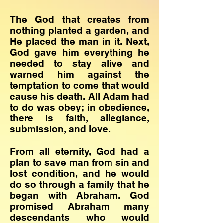
The God that creates from
nothing planted a garden, and
He placed the man in it. Next,
God gave him everything he
needed to stay alive and
warned him against the
temptation to come that would
cause his death. All Adam had
to do was obey; in obedience,
there is faith, allegiance,
submission, and love.
​From all eternity, God had a
plan to save man from sin and
lost condition, and he would
do so through a family that he
began with Abraham. God
promised Abraham many
descendants who would