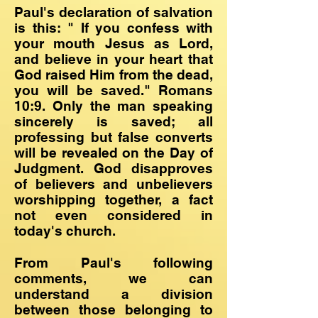
Paul's declaration of salvation
is this: " If you confess with
your mouth Jesus as Lord,
and believe in your heart that
God raised Him from the dead,
you will be saved." Romans
10:9. Only the man speaking
sincerely is saved; all
professing but false converts
will be revealed on the Day of
Judgment. God disapproves
of believers and unbelievers
worshipping together, a fact
not even considered in
today's church.
From Paul's following
comments, we can
understand a division
between those belonging to