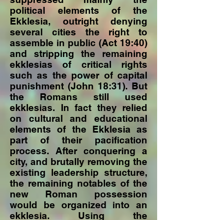
political elements of the
Ekklesia, outright denying
several cities the right to
assemble in public (Act 19:40)
and stripping the remaining
ekklesias of critical rights
such as the power of capital
punishment (John 18:31). But
the Romans still used
ekklesias. In fact they relied
on cultural and educational
elements of the Ekklesia as
part of their pacification
process. After conquering a
city, and brutally removing the
existing leadership structure,
the remaining notables of the
new Roman possession
would be organized into an
ekklesia. Using the