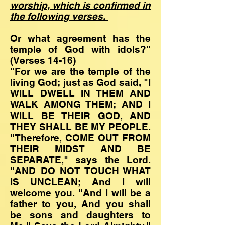
worship, which is confirmed in
the following verses.
Or what agreement has the
temple of God with idols?"
(Verses 14-16)
"For we are the temple of the
living God; just as God said, "I
WILL DWELL IN THEM AND
WALK AMONG THEM; AND I
WILL BE THEIR GOD, AND
THEY SHALL BE MY PEOPLE.
"Therefore, COME OUT FROM
THEIR MIDST AND BE
SEPARATE," says the Lord.
"AND DO NOT TOUCH WHAT
IS UNCLEAN; And I will
welcome you. "And I will be a
father to you, And you shall
be sons and daughters to