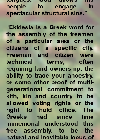
people to engage in
spectacular structural sins."
"Ekklesia is a Greek word for
the assembly of the freemen
of a particular area or the
citizens of a specific city.
Freeman and citizen were
technical terms, often
requiring land ownership, the
ability to trace your ancestry,
or some other proof of multi-
generational commitment to
kith, kin and country to be
allowed voting rights or the
right to hold office. The
Greeks had since time
immemorial understood this
free assembly, to be the
natural and inevitable locus of