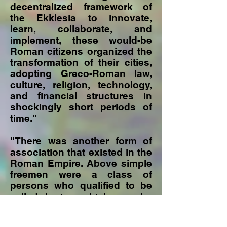
decentralized framework of
the Ekklesia to innovate,
learn, collaborate, and
implement, these would-be
Roman citizens organized the
transformation of their cities,
adopting Greco-Roman law,
culture, religion, technology,
and financial structures in
shockingly short periods of
time."
"There was another form of
association that existed in the
Roman Empire. Above simple
freemen were a class of
persons who qualified to be
called kurios which can be
translated as "lord" or
"master." This referred to a