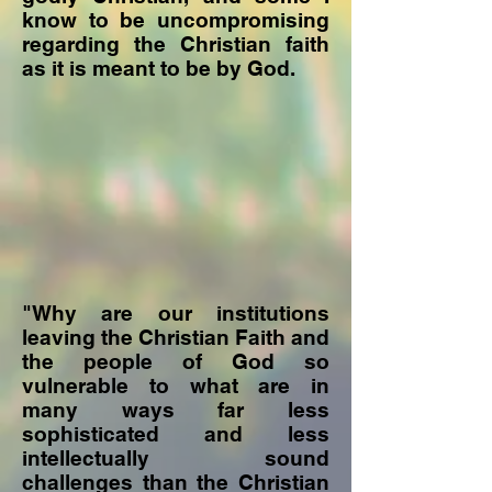
know to be uncompromising
regarding the Christian faith
as it is meant to be by God.
"Why are our institutions
leaving the Christian Faith and
the people of God so
vulnerable to what are in
many ways far less
sophisticated and less
intellectually sound
challenges than the Christian