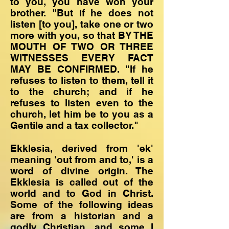
to you, you have won your
brother. "But if he does not
listen [to you], take one or two
more with you, so that BY THE
MOUTH OF TWO OR THREE
WITNESSES EVERY FACT
MAY BE CONFIRMED. "If he
refuses to listen to them, tell it
to the church; and if he
refuses to listen even to the
church, let him be to you as a
Gentile and a tax collector."
Ekklesia, derived from 'ek'
meaning 'out from and to,' is a
word of divine origin. The
Ekklesia is called out of the
world and to God in Christ.
Some of the following ideas
are from a historian and a
godly Christian, and some I