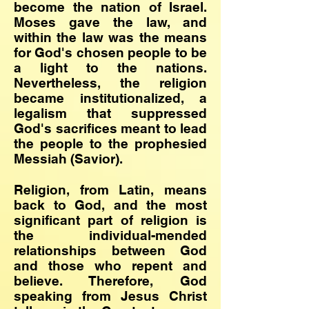
become the nation of Israel.
Moses gave the law, and
within the law was the means
for God's chosen people to be
a light to the nations.
Nevertheless, the religion
became institutionalized, a
legalism that suppressed
God's sacrifices meant to lead
the people to the prophesied
Messiah (Savior).
Religion, from Latin, means
back to God, and the most
significant part of religion is
the individual-mended
relationships between God
and those who repent and
believe. Therefore, God
speaking from Jesus Christ