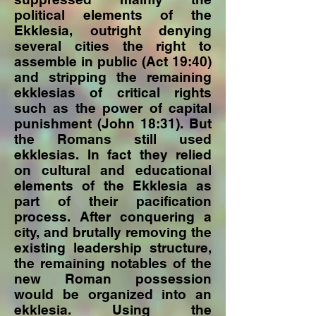
political elements of the
Ekklesia, outright denying
several cities the right to
assemble in public (Act 19:40)
and stripping the remaining
ekklesias of critical rights
such as the power of capital
punishment (John 18:31). But
the Romans still used
ekklesias. In fact they relied
on cultural and educational
elements of the Ekklesia as
part of their pacification
process. After conquering a
city, and brutally removing the
existing leadership structure,
the remaining notables of the
new Roman possession
would be organized into an
ekklesia. Using the