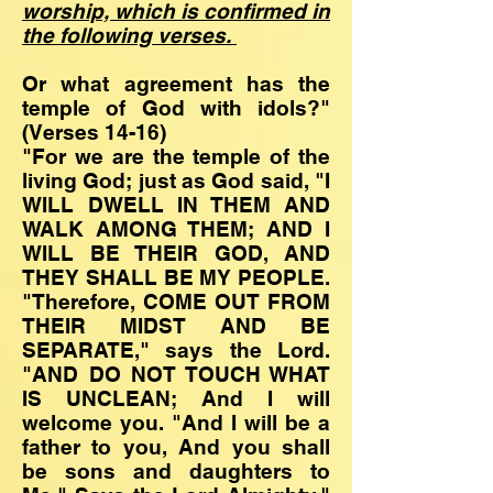
worship, which is confirmed in
the following verses.
Or what agreement has the
temple of God with idols?"
(Verses 14-16)
"For we are the temple of the
living God; just as God said, "I
WILL DWELL IN THEM AND
WALK AMONG THEM; AND I
WILL BE THEIR GOD, AND
THEY SHALL BE MY PEOPLE.
"Therefore, COME OUT FROM
THEIR MIDST AND BE
SEPARATE," says the Lord.
"AND DO NOT TOUCH WHAT
IS UNCLEAN; And I will
welcome you. "And I will be a
father to you, And you shall
be sons and daughters to