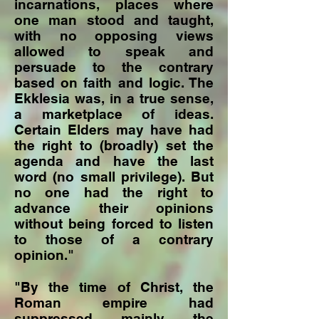
incarnations, places where
one man stood and taught,
with no opposing views
allowed to speak and
persuade to the contrary
based on faith and logic. The
Ekklesia was, in a true sense,
a marketplace of ideas.
Certain Elders may have had
the right to (broadly) set the
agenda and have the last
word (no small privilege). But
no one had the right to
advance their opinions
without being forced to listen
to those of a contrary
opinion."
"By the time of Christ, the
Roman empire had
suppressed mainly the