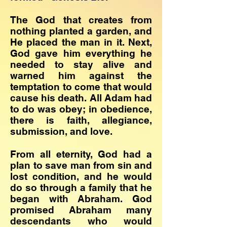
The God that creates from
nothing planted a garden, and
He placed the man in it. Next,
God gave him everything he
needed to stay alive and
warned him against the
temptation to come that would
cause his death. All Adam had
to do was obey; in obedience,
there is faith, allegiance,
submission, and love.
​From all eternity, God had a
plan to save man from sin and
lost condition, and he would
do so through a family that he
began with Abraham. God
promised Abraham many
descendants who would