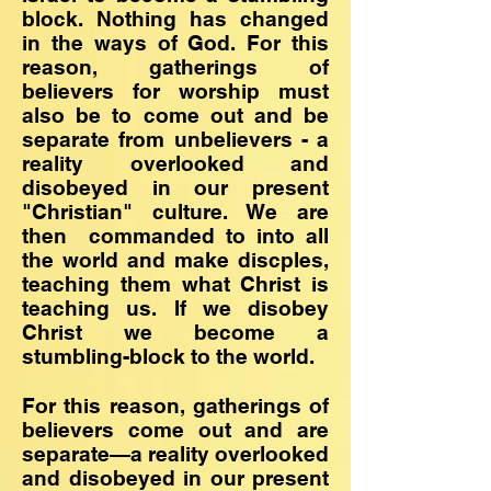
block. Nothing has changed
in the ways of God. For this
reason, gatherings of
believers for worship must
also be to come out and be
separate from unbelievers - a
reality overlooked and
disobeyed in our present
"Christian" culture. We are
then commanded to into all
the world and make discples,
teaching them what Christ is
teaching us. If we disobey
Christ we become a
stumbling-block to the world.
For this reason, gatherings of
believers come out and are
separate—a reality overlooked
and disobeyed in our present