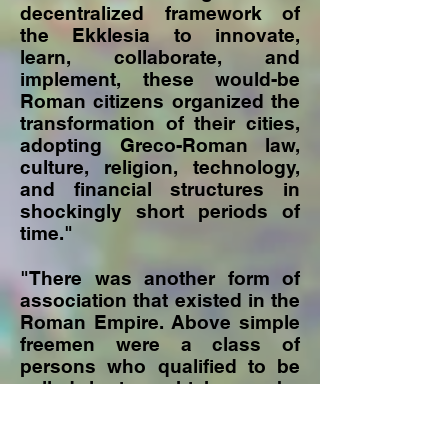
decentralized framework of
the Ekklesia to innovate,
learn, collaborate, and
implement, these would-be
Roman citizens organized the
transformation of their cities,
adopting Greco-Roman law,
culture, religion, technology,
and financial structures in
shockingly short periods of
time."
"There was another form of
association that existed in the
Roman Empire. Above simple
freemen were a class of
persons who qualified to be
called kurios which can be
translated as "lord" or
"master." This referred to a