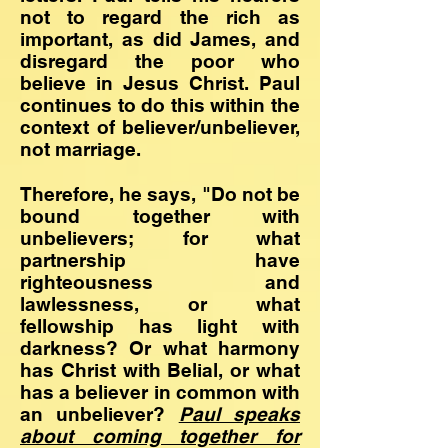
not to regard the rich as
important, as did James, and
disregard the poor who
believe in Jesus Christ. Paul
continues to do this within the
context of believer/unbeliever,
not marriage.
Therefore, he says, "Do not be
bound together with
unbelievers; for what
partnership have
righteousness and
lawlessness, or what
fellowship has light with
darkness? Or what harmony
has Christ with Belial, or what
has a believer in common with
an unbeliever?
Paul speaks
about
coming together for