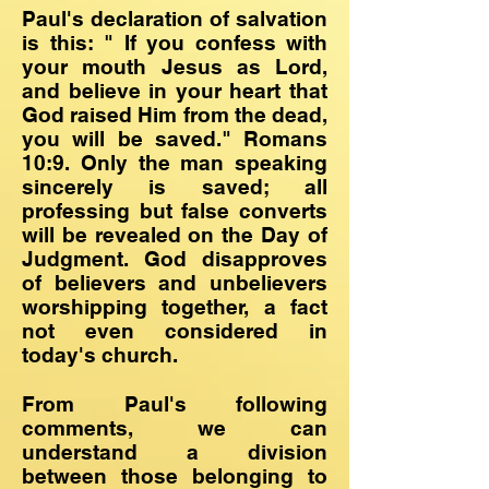
Paul's declaration of salvation
is this: " If you confess with
your mouth Jesus as Lord,
and believe in your heart that
God raised Him from the dead,
you will be saved." Romans
10:9. Only the man speaking
sincerely is saved; all
professing but false converts
will be revealed on the Day of
Judgment. God disapproves
of believers and unbelievers
worshipping together, a fact
not even considered in
today's church.
From Paul's following
comments, we can
understand a division
between those belonging to