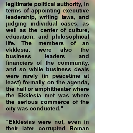
legitimate political authority, in
terms of appointing executive
leadership, writing laws, and
judging individual cases, as
well as the center of culture,
education, and philosophical
life. The members of an
ekklesia, were also the
business leaders and
financiers of the community,
and so while business deals
were rarely (in peacetime at
least) formally on the agenda,
the hall or amphitheater where
the Ekklesia met was where
the serious commerce of the
city was conducted."
"Ekklesias were not, even in
their later corrupted Roman