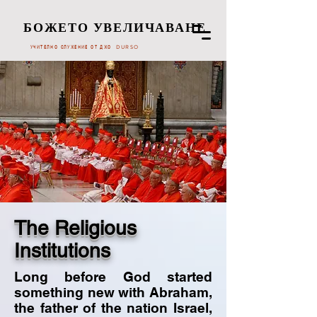
БОЖЕТО УВЕЛИЧАВАНЕ
УЧИТЕЛНО СЛУЖЕНИЕ ОТ ДЖО DURSO
The Religious
Institutions
Long before God started
something new with Abraham,
the father of the nation Israel,