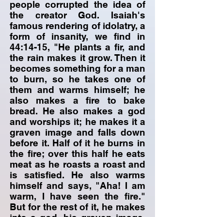
people corrupted the idea of
the creator God. Isaiah's
famous rendering of idolatry, a
form of insanity, we find in
44:14-15, "He plants a fir, and
the rain makes it grow. Then it
becomes something for a man
to burn, so he takes one of
them and warms himself; he
also makes a fire to bake
bread. He also makes a god
and worships it; he makes it a
graven image and falls down
before it. Half of it he burns in
the fire; over this half he eats
meat as he roasts a roast and
is satisfied. He also warms
himself and says, "Aha! I am
warm, I have seen the fire."
But for the rest of it, he makes