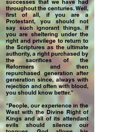
successes that we have had
throughout the centuries. Well,
first of all, if you are a
Protestant, you should not
say such ignorant things. If
you are sheltering under the
right and privilege to return to
the Scriptures as the ultimate
authority, a right purchased by
the sacrifices of the
Reformers and then
repurchased generation after
generation since, always with
rejection and often with blood,
you should know better."
"People, our experience in the
West with the Divine Right of
Kings and all of its attendant
evils should silence our
tongues. God allows his