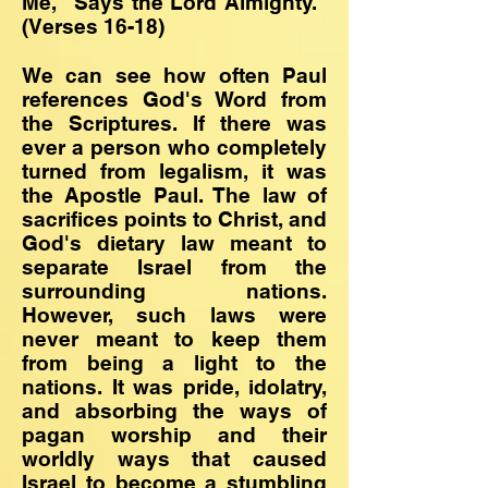
Me," Says the Lord Almighty."
(Verses 16-18)
We can see how often Paul
references God's Word from
the Scriptures. If there was
ever a person who completely
turned from legalism, it was
the Apostle Paul. The law of
sacrifices points to Christ, and
God's dietary law meant to
separate Israel from the
surrounding nations.
However, such laws were
never meant to keep them
from being a light to the
nations. It was pride, idolatry,
and absorbing the ways of
pagan worship and their
worldly ways that caused
Israel to become a stumbling