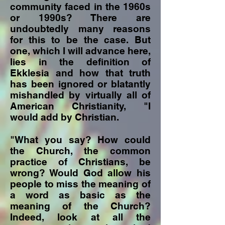
community faced in the 1960s
or 1990s? There are
undoubtedly many reasons
for this to be the case. But
one, which I will advance here,
lies in the definition of
Ekklesia and how that truth
has been ignored or blatantly
mishandled by virtually all of
American Christianity, "I
would add by Christian.
"What you say? How could
the Church, the common
practice of Christians, be
wrong? Would God allow his
people to miss the meaning of
a word as basic as the
meaning of the Church?
Indeed, look at all the