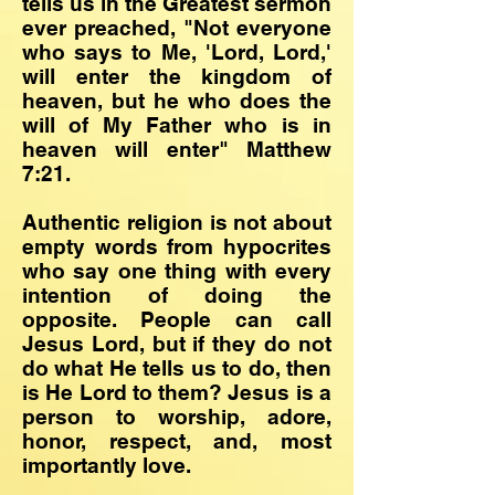
tells us in the Greatest sermon
ever preached, "Not everyone
who says to Me, 'Lord, Lord,'
will enter the kingdom of
heaven, but he who does the
will of My Father who is in
heaven will enter" Matthew
7:21.
Authentic religion is not about
empty words from hypocrites
who say one thing with every
intention of doing the
opposite. People can call
Jesus Lord, but if they do not
do what He tells us to do, then
is He Lord to them? Jesus is a
person to worship, adore,
honor, respect, and, most
importantly love.