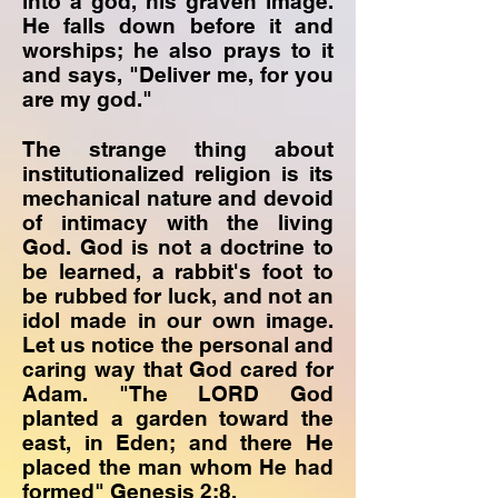
into a god, his graven image.
He falls down before it and
worships; he also prays to it
and says, "Deliver me, for you
are my god."
The strange thing about
institutionalized religion is its
mechanical nature and devoid
of intimacy with the living
God. God is not a doctrine to
be learned, a rabbit's foot to
be rubbed for luck, and not an
idol made in our own image.
Let us notice the personal and
caring way that God cared for
Adam. "The LORD God
planted a garden toward the
east, in Eden; and there He
placed the man whom He had
formed" Genesis 2:8.