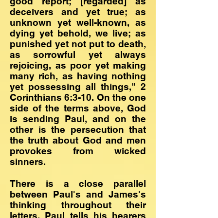
good report; [regarded] as
deceivers and yet true; as
unknown yet well-known, as
dying yet behold, we live; as
punished yet not put to death,
as sorrowful yet always
rejoicing, as poor yet making
many rich, as having nothing
yet possessing all things," 2
Corinthians 6:3-10. On the one
side of the terms above, God
is sending Paul, and on the
other is the persecution that
the truth about God and men
provokes from wicked
sinners.
There is a close parallel
between Paul's and James's
thinking throughout their
letters. Paul tells his hearers