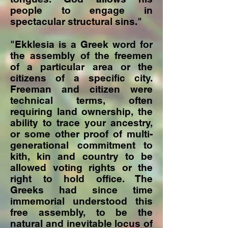
people to engage in
spectacular structural sins."
"Ekklesia is a Greek word for
the assembly of the freemen
of a particular area or the
citizens of a specific city.
Freeman and citizen were
technical terms, often
requiring land ownership, the
ability to trace your ancestry,
or some other proof of multi-
generational commitment to
kith, kin and country to be
allowed voting rights or the
right to hold office. The
Greeks had since time
immemorial understood this
free assembly, to be the
natural and inevitable locus of