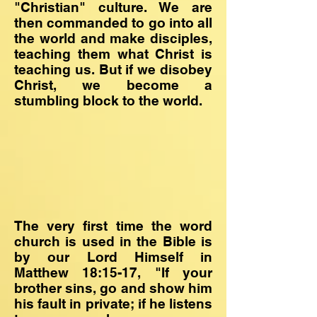
"Christian" culture. We are
then commanded to go into all
the world and make disciples,
teaching them what Christ is
teaching us. But if we disobey
Christ, we become a
stumbling block to the world.
The very first time the word
church is used in the Bible is
by our Lord Himself in
Matthew 18:15-17, "If your
brother sins, go and show him
his fault in private; if he listens