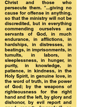
Christ and those who
persecute them. "...giving no
cause for offense in anything,
so that the ministry will not be
discredited, but in everything
commending ourselves as
servants of God, in much
endurance, in afflictions, in
hardships, in distresses, in
beatings, in imprisonments, in
tumults, in labors, in
sleeplessness, in hunger, in
purity, in knowledge, in
patience, in kindness, in the
Holy Spirit, in genuine love, in
the word of truth, in the power
of God; by the weapons of
righteousness for the right
hand and the left, by glory and
dishonor, by evil report and