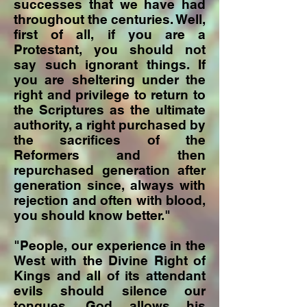
successes that we have had
throughout the centuries. Well,
first of all, if you are a
Protestant, you should not
say such ignorant things. If
you are sheltering under the
right and privilege to return to
the Scriptures as the ultimate
authority, a right purchased by
the sacrifices of the
Reformers and then
repurchased generation after
generation since, always with
rejection and often with blood,
you should know better."
"People, our experience in the
West with the Divine Right of
Kings and all of its attendant
evils should silence our
tongues. God allows his