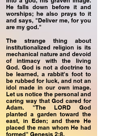
into a god, his graven image.
He falls down before it and
worships; he also prays to it
and says, "Deliver me, for you
are my god."
The strange thing about
institutionalized religion is its
mechanical nature and devoid
of intimacy with the living
God. God is not a doctrine to
be learned, a rabbit's foot to
be rubbed for luck, and not an
idol made in our own image.
Let us notice the personal and
caring way that God cared for
Adam. "The LORD God
planted a garden toward the
east, in Eden; and there He
placed the man whom He had
formed" Genesis 2:8.