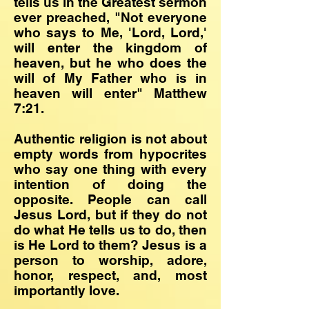
tells us in the Greatest sermon
ever preached, "Not everyone
who says to Me, 'Lord, Lord,'
will enter the kingdom of
heaven, but he who does the
will of My Father who is in
heaven will enter" Matthew
7:21.
Authentic religion is not about
empty words from hypocrites
who say one thing with every
intention of doing the
opposite. People can call
Jesus Lord, but if they do not
do what He tells us to do, then
is He Lord to them? Jesus is a
person to worship, adore,
honor, respect, and, most
importantly love.