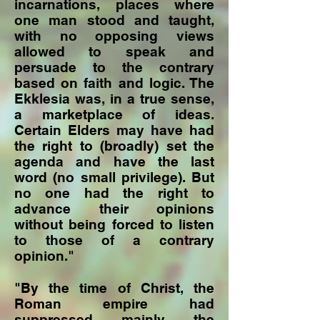
incarnations, places where
one man stood and taught,
with no opposing views
allowed to speak and
persuade to the contrary
based on faith and logic. The
Ekklesia was, in a true sense,
a marketplace of ideas.
Certain Elders may have had
the right to (broadly) set the
agenda and have the last
word (no small privilege). But
no one had the right to
advance their opinions
without being forced to listen
to those of a contrary
opinion."
"By the time of Christ, the
Roman empire had
suppressed mainly the