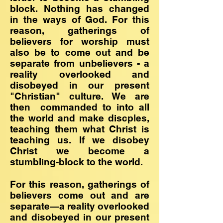
block. Nothing has changed
in the ways of God. For this
reason, gatherings of
believers for worship must
also be to come out and be
separate from unbelievers - a
reality overlooked and
disobeyed in our present
"Christian" culture. We are
then commanded to into all
the world and make discples,
teaching them what Christ is
teaching us. If we disobey
Christ we become a
stumbling-block to the world.
For this reason, gatherings of
believers come out and are
separate—a reality overlooked
and disobeyed in our present