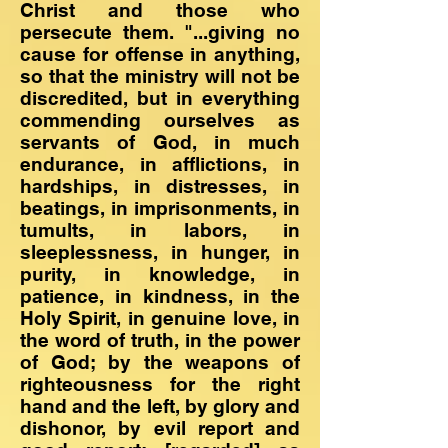
Christ and those who
persecute them. "...giving no
cause for offense in anything,
so that the ministry will not be
discredited, but in everything
commending ourselves as
servants of God, in much
endurance, in afflictions, in
hardships, in distresses, in
beatings, in imprisonments, in
tumults, in labors, in
sleeplessness, in hunger, in
purity, in knowledge, in
patience, in kindness, in the
Holy Spirit, in genuine love, in
the word of truth, in the power
of God; by the weapons of
righteousness for the right
hand and the left, by glory and
dishonor, by evil report and