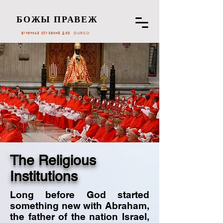
БОЖЫ ПРАВЕЖ
ВУЧЭЧНАЕ СЛУЖЭННЕ ДЖО DURSO
The Religious
Institutions
Long before God started
something new with Abraham,
the father of the nation Israel,