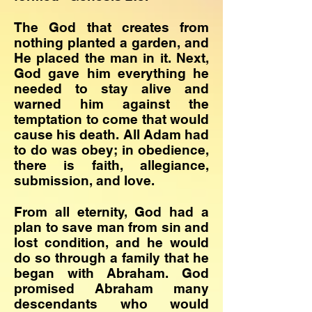
The God that creates from
nothing planted a garden, and
He placed the man in it. Next,
God gave him everything he
needed to stay alive and
warned him against the
temptation to come that would
cause his death. All Adam had
to do was obey; in obedience,
there is faith, allegiance,
submission, and love.
​From all eternity, God had a
plan to save man from sin and
lost condition, and he would
do so through a family that he
began with Abraham. God
promised Abraham many
descendants who would