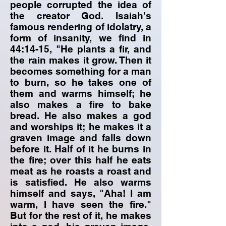
people corrupted the idea of
the creator God. Isaiah's
famous rendering of idolatry, a
form of insanity, we find in
44:14-15, "He plants a fir, and
the rain makes it grow. Then it
becomes something for a man
to burn, so he takes one of
them and warms himself; he
also makes a fire to bake
bread. He also makes a god
and worships it; he makes it a
graven image and falls down
before it. Half of it he burns in
the fire; over this half he eats
meat as he roasts a roast and
is satisfied. He also warms
himself and says, "Aha! I am
warm, I have seen the fire."
But for the rest of it, he makes