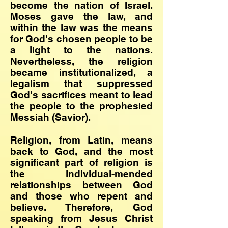
become the nation of Israel.
Moses gave the law, and
within the law was the means
for God's chosen people to be
a light to the nations.
Nevertheless, the religion
became institutionalized, a
legalism that suppressed
God's sacrifices meant to lead
the people to the prophesied
Messiah (Savior).
Religion, from Latin, means
back to God, and the most
significant part of religion is
the individual-mended
relationships between God
and those who repent and
believe. Therefore, God
speaking from Jesus Christ