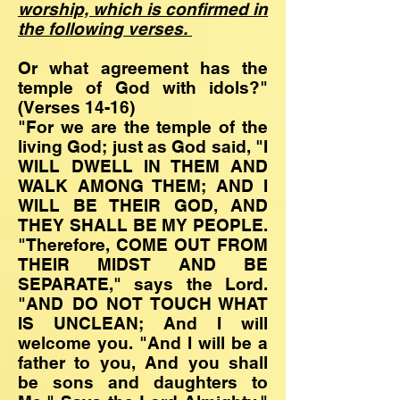
worship, which is confirmed in
the following verses.
Or what agreement has the
temple of God with idols?"
(Verses 14-16)
"For we are the temple of the
living God; just as God said, "I
WILL DWELL IN THEM AND
WALK AMONG THEM; AND I
WILL BE THEIR GOD, AND
THEY SHALL BE MY PEOPLE.
"Therefore, COME OUT FROM
THEIR MIDST AND BE
SEPARATE," says the Lord.
"AND DO NOT TOUCH WHAT
IS UNCLEAN; And I will
welcome you. "And I will be a
father to you, And you shall
be sons and daughters to