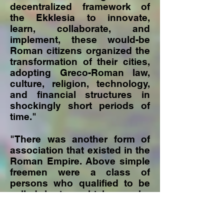
decentralized framework of
the Ekklesia to innovate,
learn, collaborate, and
implement, these would-be
Roman citizens organized the
transformation of their cities,
adopting Greco-Roman law,
culture, religion, technology,
and financial structures in
shockingly short periods of
time."
"There was another form of
association that existed in the
Roman Empire. Above simple
freemen were a class of
persons who qualified to be
called kurios which can be
translated as "lord" or
"master." This referred to a