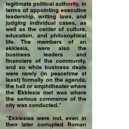
legitimate political authority, in
terms of appointing executive
leadership, writing laws, and
judging individual cases, as
well as the center of culture,
education, and philosophical
life. The members of an
ekklesia, were also the
business leaders and
financiers of the community,
and so while business deals
were rarely (in peacetime at
least) formally on the agenda,
the hall or amphitheater where
the Ekklesia met was where
the serious commerce of the
city was conducted."
"Ekklesias were not, even in
their later corrupted Roman