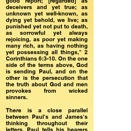
good report; [regarded] as
deceivers and yet true; as
unknown yet well-known, as
dying yet behold, we live; as
punished yet not put to death,
as sorrowful yet always
rejoicing, as poor yet making
many rich, as having nothing
yet possessing all things," 2
Corinthians 6:3-10. On the one
side of the terms above, God
is sending Paul, and on the
other is the persecution that
the truth about God and men
provokes from wicked
sinners.
There is a close parallel
between Paul's and James's
thinking throughout their
letters. Paul tells his hearers