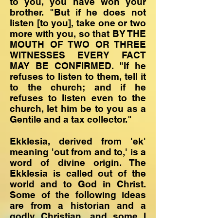
to you, you have won your
brother. "But if he does not
listen [to you], take one or two
more with you, so that BY THE
MOUTH OF TWO OR THREE
WITNESSES EVERY FACT
MAY BE CONFIRMED. "If he
refuses to listen to them, tell it
to the church; and if he
refuses to listen even to the
church, let him be to you as a
Gentile and a tax collector."
Ekklesia, derived from 'ek'
meaning 'out from and to,' is a
word of divine origin. The
Ekklesia is called out of the
world and to God in Christ.
Some of the following ideas
are from a historian and a
godly Christian, and some I