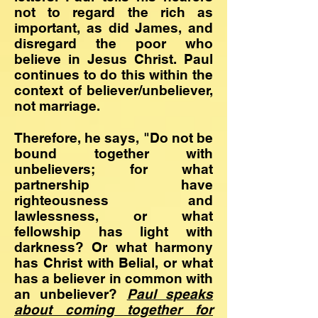
not to regard the rich as
important, as did James, and
disregard the poor who
believe in Jesus Christ. Paul
continues to do this within the
context of believer/unbeliever,
not marriage.
Therefore, he says, "Do not be
bound together with
unbelievers; for what
partnership have
righteousness and
lawlessness, or what
fellowship has light with
darkness? Or what harmony
has Christ with Belial, or what
has a believer in common with
an unbeliever?
Paul speaks
about
coming together for