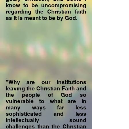
know to be uncompromising
regarding the Christian faith
as it is meant to be by God.
"Why are our institutions
leaving the Christian Faith and
the people of God so
vulnerable to what are in
many ways far less
sophisticated and less
intellectually sound
challenges than the Christian