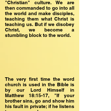
"Christian" culture. We are
then commanded to go into all
the world and make disciples,
teaching them what Christ is
teaching us. But if we disobey
Christ, we become a
stumbling block to the world.
The very first time the word
church is used in the Bible is
by our Lord Himself in
Matthew 18:15-17, "If your
brother sins, go and show him
his fault in private; if he listens