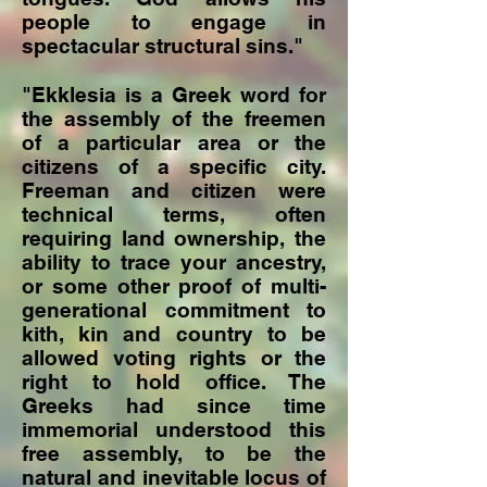
people to engage in
spectacular structural sins."
"Ekklesia is a Greek word for
the assembly of the freemen
of a particular area or the
citizens of a specific city.
Freeman and citizen were
technical terms, often
requiring land ownership, the
ability to trace your ancestry,
or some other proof of multi-
generational commitment to
kith, kin and country to be
allowed voting rights or the
right to hold office. The
Greeks had since time
immemorial understood this
free assembly, to be the
natural and inevitable locus of