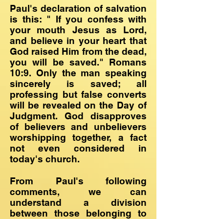
Paul's declaration of salvation
is this: " If you confess with
your mouth Jesus as Lord,
and believe in your heart that
God raised Him from the dead,
you will be saved." Romans
10:9. Only the man speaking
sincerely is saved; all
professing but false converts
will be revealed on the Day of
Judgment. God disapproves
of believers and unbelievers
worshipping together, a fact
not even considered in
today's church.
From Paul's following
comments, we can
understand a division
between those belonging to