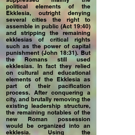
political elements of the
Ekklesia, outright denying
several cities the right to
assemble in public (Act 19:40)
and stripping the remaining
ekklesias of critical rights
such as the power of capital
punishment (John 18:31). But
the Romans still used
ekklesias. In fact they relied
on cultural and educational
elements of the Ekklesia as
part of their pacification
process. After conquering a
city, and brutally removing the
existing leadership structure,
the remaining notables of the
new Roman possession
would be organized into an
ekklesia. Using the