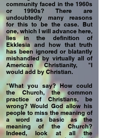
community faced in the 1960s
or 1990s? There are
undoubtedly many reasons
for this to be the case. But
one, which I will advance here,
lies in the definition of
Ekklesia and how that truth
has been ignored or blatantly
mishandled by virtually all of
American Christianity, "I
would add by Christian.
"What you say? How could
the Church, the common
practice of Christians, be
wrong? Would God allow his
people to miss the meaning of
a word as basic as the
meaning of the Church?
Indeed, look at all the