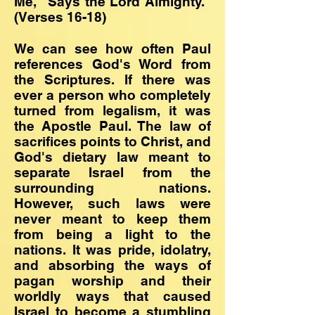
Me," Says the Lord Almighty."
(Verses 16-18)
We can see how often Paul
references God's Word from
the Scriptures. If there was
ever a person who completely
turned from legalism, it was
the Apostle Paul. The law of
sacrifices points to Christ, and
God's dietary law meant to
separate Israel from the
surrounding nations.
However, such laws were
never meant to keep them
from being a light to the
nations. It was pride, idolatry,
and absorbing the ways of
pagan worship and their
worldly ways that caused
Israel to become a stumbling