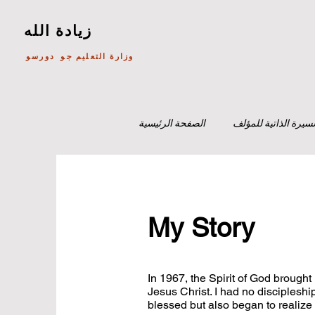
زيادة الله
وزارة التعليم جو دورسو
الصفحة الرئيسية
السيرة الذاتية للمؤل
My Story
In 1967, the Spirit of God brough
Jesus Christ. I had no discipleshi
blessed but also began to realize