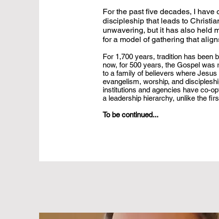
For the past five decades, I have
discipleship that leads to Christ
unwavering, but it has also held 
for a model of gathering that ali
For 1,700 years, tradition has been b
now, for 500 years, the Gospel was r
to a family of believers where Jesus C
evangelism, worship, and discipleship
institutions and agencies have co-opt
a leadership hierarchy, unlike the fir
To be continued...