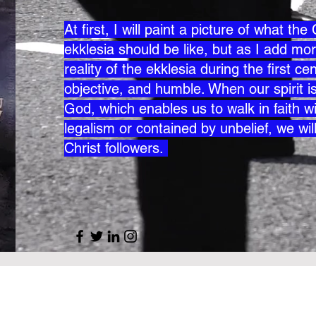
At first, I will paint a picture of what th
ekklesia should be like, but as I add mor
reality of the ekklesia during the first 
objective, and humble. When our spirit is 
God, which enables us to walk in faith wi
legalism or contained by unbelief, we wil
Christ followers.