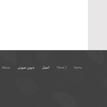
About
تدوين صوتي
اتصل
News 2
Items