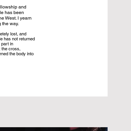
ellowship and
ple has been
he West. I yearn
g the way.
etely lost, and
le has not returned
 part in
 the cross,
rned the body into