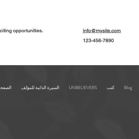
iting opportunities.
info@mysite.com
123-456-7890
رئيسية
السيرة الذاتية للمؤلف
UNBELIEVERS
كتب
Blog