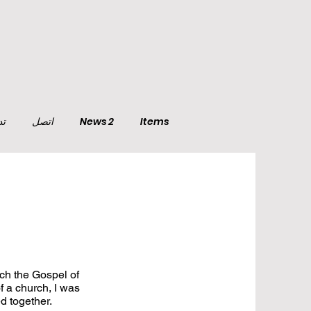
تي
اتصل
News 2
Items
ach the Gospel of
f a church, I was
ed together.