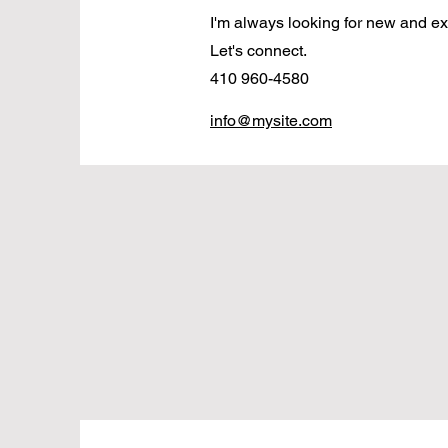
I'm always looking for new and exc
Let's connect.
410 960-4580
info@mysite.com