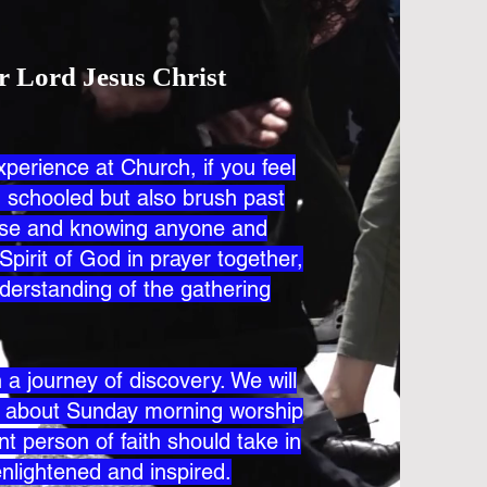
r Lord Jesus Christ
xperience at Church, if you feel
nd schooled but also brush past
lose and knowing anyone and
Spirit of God in prayer together,
derstanding of the gathering
a journey of discovery. We will
s about Sunday morning worship
t person of faith should take in
enlightened and inspired.