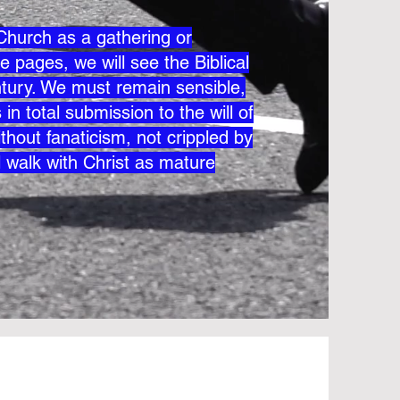
e Church as a gathering or
e pages, we will see the Biblical
century. We must remain sensible,
in total submission to the will of
thout fanaticism, not crippled by
l walk with Christ as mature