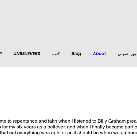
ف
UNBELIEVERS
كتب
Blog
About
تدوين صو
t me to repentance and faith when I listened to Billy Graham pre
p for my six years as a believer, and when I finally became part o
 that not everything was right or as it should be when we gather