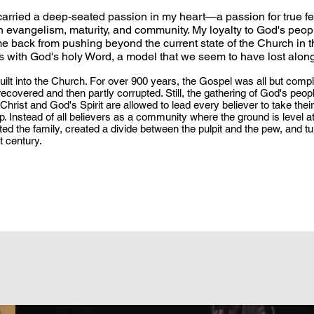
 carried a deep-seated passion in my heart—a passion for true f
ian evangelism, maturity, and community. My loyalty to God's peo
me back from pushing beyond the current state of the Church in t
gns with God's holy Word, a model that we seem to have lost alon
uilt into the Church. For over 900 years, the Gospel was all but compl
ecovered and then partly corrupted. Still, the gathering of God's peop
hrist and God's Spirit are allowed to lead every believer to take their
. Instead of all believers as a community where the ground is level at
ed the family, created a divide between the pulpit and the pew, and tu
st century.