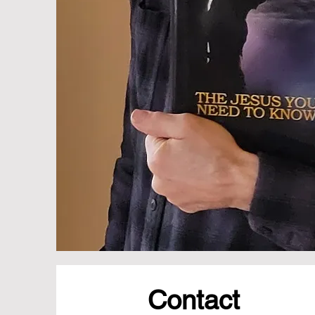
Contact