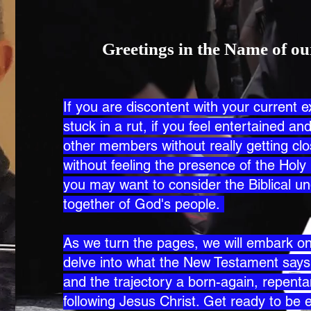
Greetings in the Name of ou
If you are discontent with your current e
stuck in a rut, if you feel entertained a
other members without really getting c
without feeling the presence of the Holy 
you may want to consider the Biblical un
together of God's people.
As we turn the pages, we will embark on 
delve into what the New Testament say
and the trajectory a born-again, repentan
following Jesus Christ. Get ready to be 