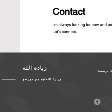
Contact
I'm always looking for new and exc
Let's connect.
زيادة الله
الصفحة ال
وزارة التعليم جو دورسو