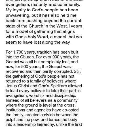
evangelism, maturity, and community.
My loyalty to God's people has been
unwavering, but it has also held me
back from pushing beyond the current
state of the Church in the West. I yearn
for a model of gathering that aligns
with God's holy Word, a model that we
seem to have lost along the way.
For 1,700 years, tradition has been built
into the Church. For over 900 years, the
Gospel was all but completely lost, and
now, for 500 years, the Gospel was
recovered and then partly corrupted. Still,
the gathering of God's people has not
returned to a family of believers where
Jesus Christ and God's Spirit are allowed
to lead every believer to take their part in
evangelism, worship, and discipleship.
Instead of all believers as a community
where the ground is level at the cross,
institutions and agencies have co-opted
the family, created a divide between the
pulpit and the pew, and turned the body
into a leadership hierarchy, unlike the first