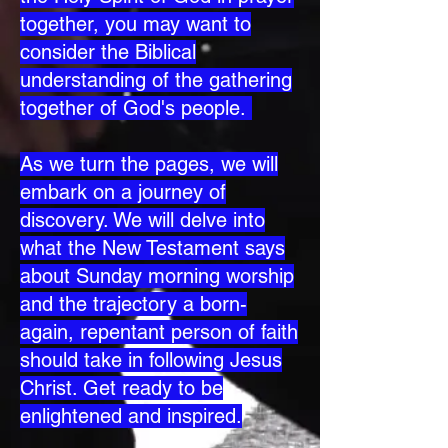
together, you may want to
consider the Biblical
understanding of the gathering
together of God's people.
As we turn the pages, we will
embark on a journey of
discovery. We will delve into
what the New Testament says
about Sunday morning worship
and the trajectory a born-
again, repentant person of faith
should take in following Jesus
Christ. Get ready to be
enlightened and inspired.