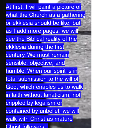
At first, I will paint a picture of
what the Church as a gathering
or ekklesia should be like, but
as I add more pages, we will
see the Biblical reality of the
ekklesia during the first
century. We must remain
sensible, objective, and
humble. When our spirit is in
total submission to the will of
God, which enables us to walk
in faith without fanaticism, not
crippled by legalism or
contained by unbelief, we will
walk with Christ as mature
Christ followers.