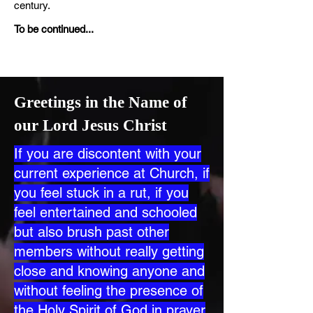
century.
To be continued...
Greetings in the Name of
our Lord Jesus Christ
If you are discontent with your
current experience at Church, if
you feel stuck in a rut, if you
feel entertained and schooled
but also brush past other
members without really getting
close and knowing anyone and
without feeling the presence of
the Holy Spirit of God in prayer