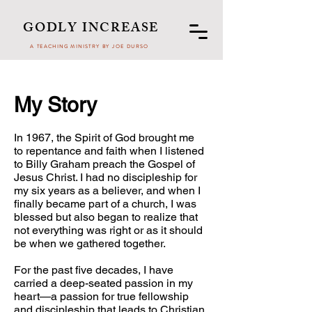
GODLY INCREASE
A TEACHING MINISTRY BY JOE DURSO
My Story
In 1967, the Spirit of God brought me
to repentance and faith when I listened
to Billy Graham preach the Gospel of
Jesus Christ. I had no discipleship for
my six years as a believer, and when I
finally became part of a church, I was
blessed but also began to realize that
not everything was right or as it should
be when we gathered together.
For the past five decades, I have
carried a deep-seated passion in my
heart—a passion for true fellowship
and discipleship that leads to Christian