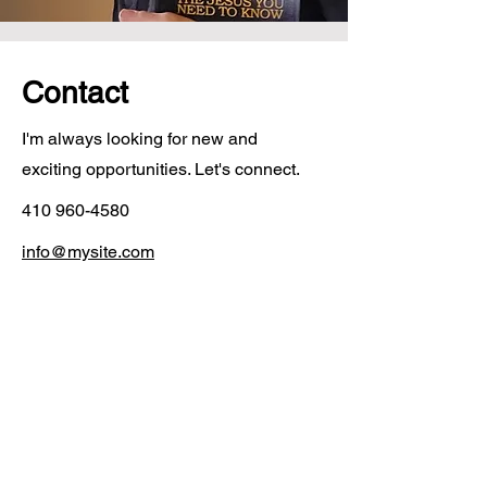
Contact
I'm always looking for new and
exciting opportunities. Let's connect.
410 960-4580
info@mysite.com
Contact
I'm always looking for new and exciting
opportunities. Let's connect.