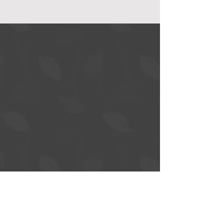
© 2021 deur Godly Increase.
Soli Deo
gloria.