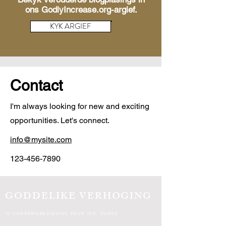
ons GodlyIncrease.org-argief.
KYK ARGIEF
Contact
I'm always looking for new and exciting
opportunities. Let's connect.
info@mysite.com
123-456-7890
GODDELIKE VERHOGING
'N ONDERRIGBEDIENING DEUR JOE DURSO