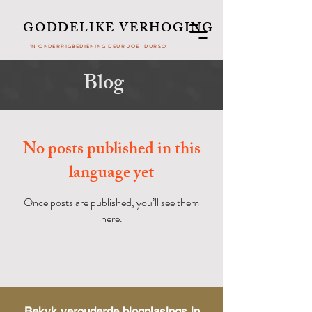
GODDELIKE VERHOGING
'N ONDERRIGBEDIENING DEUR JOE DURSO
Blog
No posts published in this
language yet
Once posts are published, you’ll see them
here.
Bekyk verouderde blogplasings in